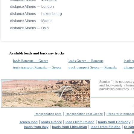
distance Athens — London
distance Athens — Luxembourg
distance Athens — Madrid
distance Athens — Oslo
Available loads and backway trucks
loads Romania — Greece
loads Greece — Romania
loads s
truck transport Romania — Greece
truck transport Greece — Romania
distanc
Section "It is necessa
and high-quality inform
calculation accuracy. Th
|
|
Transportation price
Transportation cost Greece
Prices for internatio
|
|
|
|
search load
loads Greece
loads from Poland
loads from Germany
|
|
|
loads from Italy
loads from Lithuanian
loads from Finland
to car
t