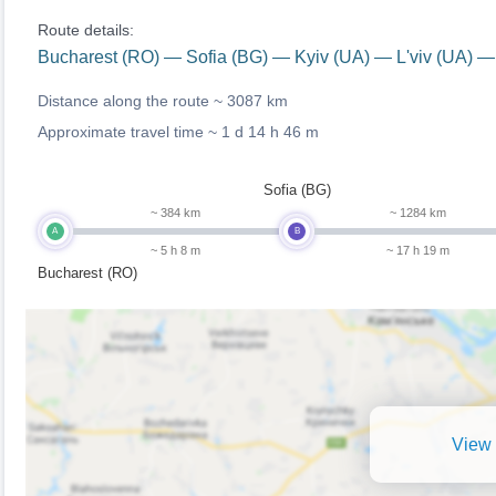
Route details:
Bucharest (RO) — Sofia (BG) — Kyiv (UA) — L'viv (UA) —
Distance along the route ~
3087 km
Approximate travel time ~
1 d 14 h 46 m
Sofia (BG)
~ 384 km
~ 1284 km
A
B
~ 5 h 8 m
~ 17 h 19 m
Bucharest (RO)
View 