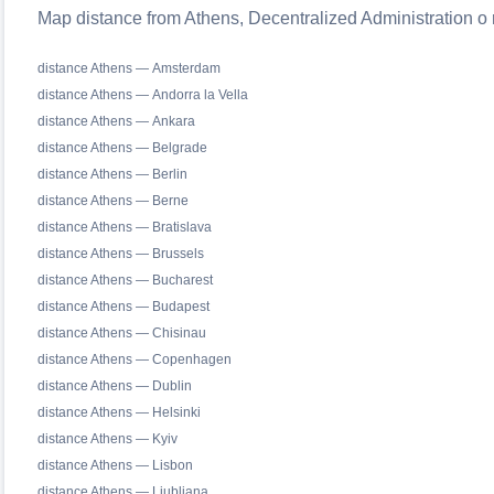
Map distance from Athens, Decentralized Administration o r
distance Athens — Amsterdam
distance Athens — Andorra la Vella
distance Athens — Ankara
distance Athens — Belgrade
distance Athens — Berlin
distance Athens — Berne
distance Athens — Bratislava
distance Athens — Brussels
distance Athens — Bucharest
distance Athens — Budapest
distance Athens — Chisinau
distance Athens — Copenhagen
distance Athens — Dublin
distance Athens — Helsinki
distance Athens — Kyiv
distance Athens — Lisbon
distance Athens — Ljubljana