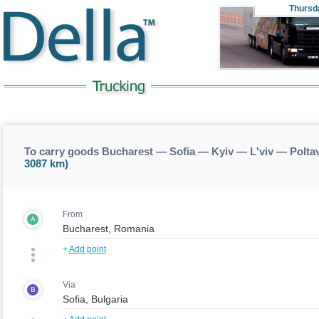
Thursd
To carry goods Bucharest — Sofia — Kyiv — L'viv — Poltav
3087 km)
From
A
+
Add point
Via
B