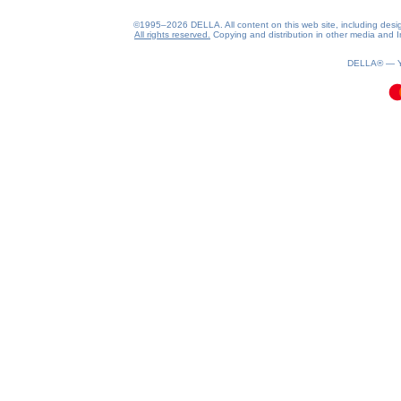
©1995–2026 DELLA. All content on this web site, including design, 
All rights reserved.
Copying and distribution in other media and In
0.19(aws4)
060826-21:10:10
DELLA® —