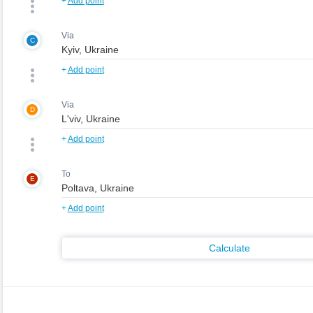
+
Add point
Via
C
+
Add point
Via
D
+
Add point
To
E
+
Add point
Calculate