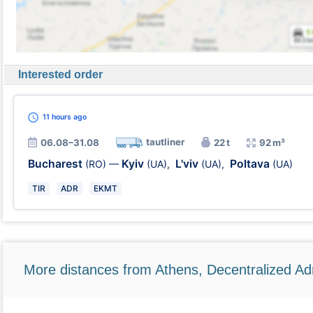
Interested order
11 hours
ago
tautliner
06.08–31.08
22 t
92 m³
Bucharest
Kyiv
L'viv
Poltava
(RO)
—
(UA)
,
(UA)
,
(UA)
TIR
ADR
EKMT
More distances from Athens, Decentralized Adm