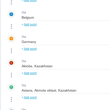
+
Add point
Via
C
+
Add point
Via
D
+
Add point
Via
E
+
Add point
Via
F
+
Add point
Via