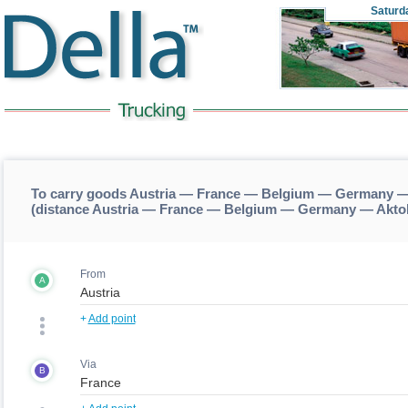
Saturd
To carry goods Austria — France — Belgium — Germany 
(distance Austria — France — Belgium — Germany — Akt
From
A
+
Add point
Via
B