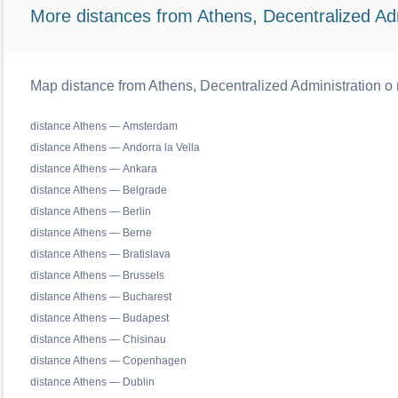
More distances from Athens, Decentralized Adm
Map distance from Athens, Decentralized Administration o r
distance Athens — Amsterdam
distance Athens — Andorra la Vella
distance Athens — Ankara
distance Athens — Belgrade
distance Athens — Berlin
distance Athens — Berne
distance Athens — Bratislava
distance Athens — Brussels
distance Athens — Bucharest
distance Athens — Budapest
distance Athens — Chisinau
distance Athens — Copenhagen
distance Athens — Dublin