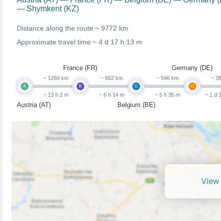
— Shymkent (KZ)
Distance along the route ~
9772 km
Approximate travel time ~
4 d 17 h 13 m
France (FR)
Germany (DE)
~ 1268 km
~ 662 km
~ 546 km
~ 3
A
B
C
D
~ 13 h 2 m
~ 6 h 14 m
~ 5 h 35 m
~ 1 d 
Austria (AT)
Belgium (BE)
View 