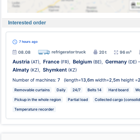
Interested order
7 hours
ago
refrigerator truck
08.08
20 t
96 m³
Austria
France
Belgium
Germany
(AT)
,
(FR)
,
(BE)
,
(DE)
Almaty
Shymkent
(KZ)
,
(KZ)
Number of machines:
7
(length=
13,6m
width=
2,5m
height =
Removable curtains
Daily
24/7
Belts 14
Hard board
Wo
Pickup in the whole region
Partial load
Collected cargo (consolid
Temperature recorder