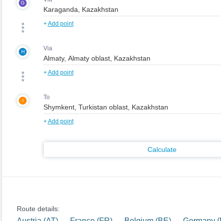
G
+
Add point
Via
H
+
Add point
To
I
+
Add point
Calculate
Route details:
Austria (AT) — France (FR) — Belgium (BE) — Germany 