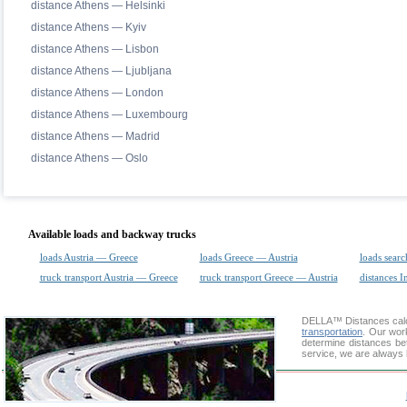
distance Athens — Helsinki
distance Athens — Kyiv
distance Athens — Lisbon
distance Athens — Ljubljana
distance Athens — London
distance Athens — Luxembourg
distance Athens — Madrid
distance Athens — Oslo
Available loads and backway trucks
loads Austria — Greece
loads Greece — Austria
loads searc
truck transport Austria — Greece
truck transport Greece — Austria
distances I
DELLA™
Distances cal
transportation
. Our wor
determine distances be
service, we are always 