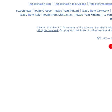
|
|
Transportation price
Transportation cost Greece
Prices for internatio
|
|
|
|
search load
loads Greece
loads from Poland
loads from Germany
|
|
|
loads from Italy
loads from Lithuanian
loads from Finland
to car
t
©1995–2026 DELLA. All content on this web site, including design, 
All rights reserved.
Copying and distribution in other media and In
0.2(aws2)
080826-20:17:15
DELLA® —