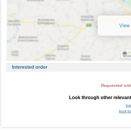
View 
Interested order
Requested orde
Look through other relevant
lo
truck t