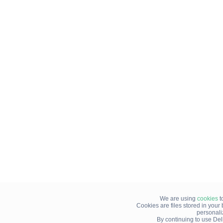
We are using
cookies
t
Cookies are files stored in you
personali
By continuing to use Del