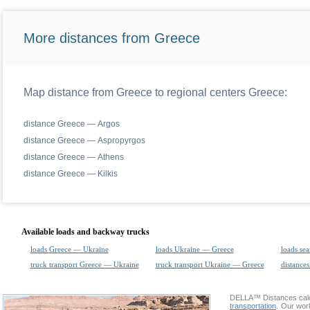
More distances from Greece
Map distance from Greece to regional centers Greece:
distance Greece — Argos
distance Greece — Aspropyrgos
distance Greece — Athens
distance Greece — Kilkis
Available loads and backway trucks
loads Greece — Ukraine
loads Ukraine — Greece
loads sea
truck transport Greece — Ukraine
truck transport Ukraine — Greece
distances
DELLA™
Distances cal
transportation
. Our wor