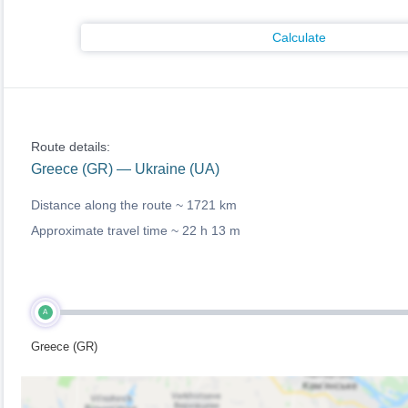
Calculate
Route details:
Greece (GR) — Ukraine (UA)
Distance along the route ~
1721 km
Approximate travel time ~
22 h 13 m
A
Greece (GR)