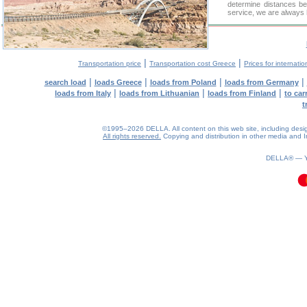
determine distances be
service, we are always 
|
|
Transportation price
Transportation cost Greece
Prices for internatio
|
|
|
|
search load
loads Greece
loads from Poland
loads from Germany
|
|
|
loads from Italy
loads from Lithuanian
loads from Finland
to car
t
©1995–2026 DELLA. All content on this web site, including design, 
All rights reserved.
Copying and distribution in other media and In
0.07(aws3)
080826-01:25:11
DELLA® —