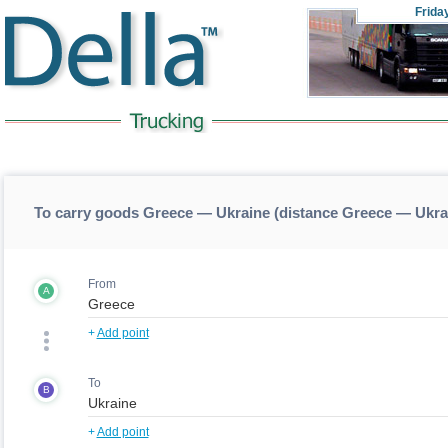
Frida
To carry goods Greece — Ukraine (distance Greece — Ukra
From
A
+
Add point
To
B
+
Add point