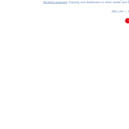
All rights reserved.
Copying and distribution in other media and In
0.16(aws3)
070826-12:26:36
DELLA® —