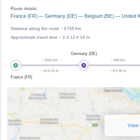
Route details:
France (FR) — Germany (DE) — Belgium (BE) — United 
Distance along the route ~
5749 km
Approximate travel time ~
2 d 12 h 14 m
Germany (DE)
~ 1032 km
~ 546 km
A
B
~ 10 h 21 m
~ 5 h 35 m
France (FR)
View 