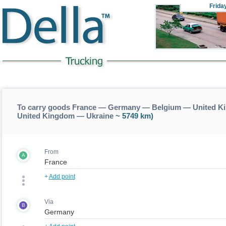
Frida
To carry goods France — Germany — Belgium — United Ki
United Kingdom — Ukraine
~ 5749 km)
From
A
+
Add point
Via
B