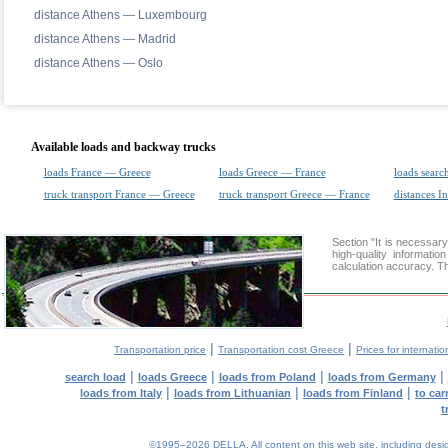
distance Athens — Luxembourg
distance Athens — Madrid
distance Athens — Oslo
Available loads and backway trucks
loads France — Greece
loads Greece — France
loads searc
truck transport France — Greece
truck transport Greece — France
distances In
Section "It is necessa
high-quality informati
calculation accuracy. Th
|
|
Transportation price
Transportation cost Greece
Prices for internatio
|
|
|
|
search load
loads Greece
loads from Poland
loads from Germany
|
|
|
loads from Italy
loads from Lithuanian
loads from Finland
to car
t
©1995–2026 DELLA. All content on this web site, including design, 