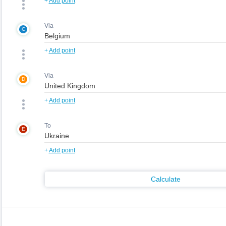
+
Add point
Via
C
+
Add point
Via
D
+
Add point
To
E
+
Add point
Calculate