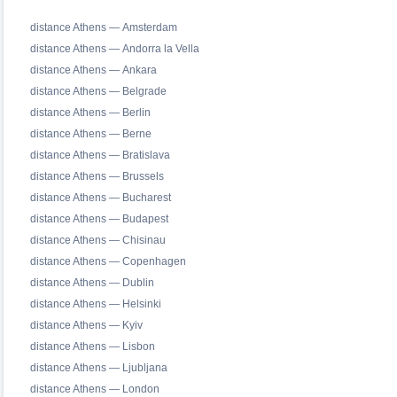
distance Athens — Amsterdam
distance Athens — Andorra la Vella
distance Athens — Ankara
distance Athens — Belgrade
distance Athens — Berlin
distance Athens — Berne
distance Athens — Bratislava
distance Athens — Brussels
distance Athens — Bucharest
distance Athens — Budapest
distance Athens — Chisinau
distance Athens — Copenhagen
distance Athens — Dublin
distance Athens — Helsinki
distance Athens — Kyiv
distance Athens — Lisbon
distance Athens — Ljubljana
distance Athens — London