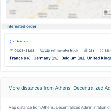
Interested order
1 hour
ago
refrigerator truck
07.08–31.08
21 t
86 
France
Germany
Belgium
United Kin
(FR)
,
(DE)
,
(BE)
,
More distances from Athens, Decentralized Adm
Map distance from Athens, Decentralized Administration o r