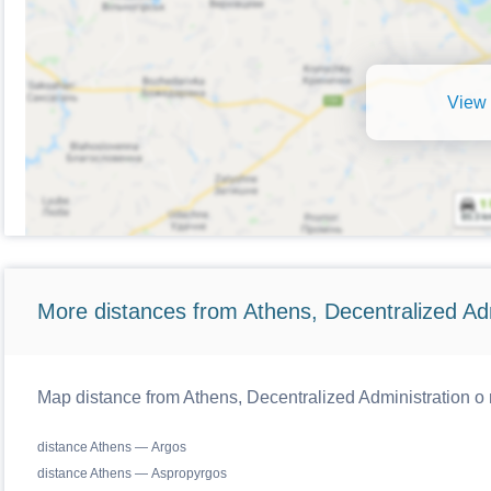
View 
More distances from Athens, Decentralized Adm
Map distance from Athens, Decentralized Administration o r
distance Athens — Argos
distance Athens — Aspropyrgos