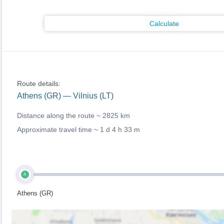
Calculate
Route details:
Athens (GR) — Vilnius (LT)
Distance along the route ~
2825 km
Approximate travel time ~
1 d 4 h 33 m
A
Athens (GR)