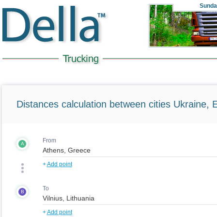
Sunda
Distances calculation between cities Ukraine, 
From
A
+
Add point
To
B
+
Add point