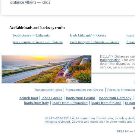
distance Athens — Kilkis
Available loads and backway trucks
loads Greece — Lithuania
loads Lithuania — Greece
loads 
truck transport Greece — Lithuania
truck transport Lithuania — Greece
distan
DELLA™
Distances cal
transportation
. Our wor
determine distances be
service, we are always 
|
|
Transportation price
Transportation cost Greece
Prices for internatio
|
|
|
|
search load
loads Greece
loads from Poland
loads from Germany
|
|
|
loads from Italy
loads from Lithuanian
loads from Finland
to car
t
©1995–2026 DELLA. All content on this web site, including design, 
All rights reserved.
Copying and distribution in other media and In
0.08(aws3)
090826-10:59:19
DELLA® —