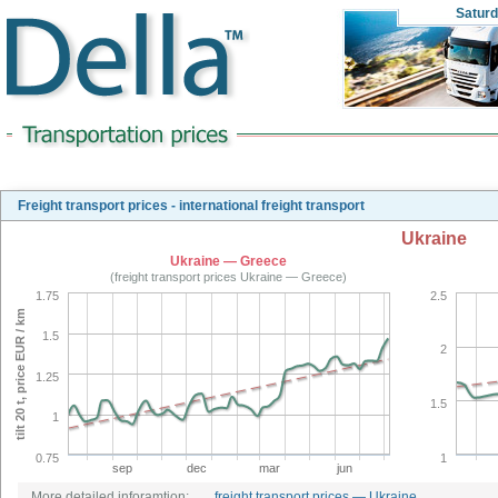
Satur
Freight transport prices - international freight transport
Ukraine
Ukraine — Greece
(freight transport prices Ukraine — Greece)
1.75
2.5
tilt 20 t, price EUR / km
1.5
2
1.25
1.5
1
0.75
1
sep
dec
mar
jun
More detailed inforamtion:
freight transport prices — Ukraine