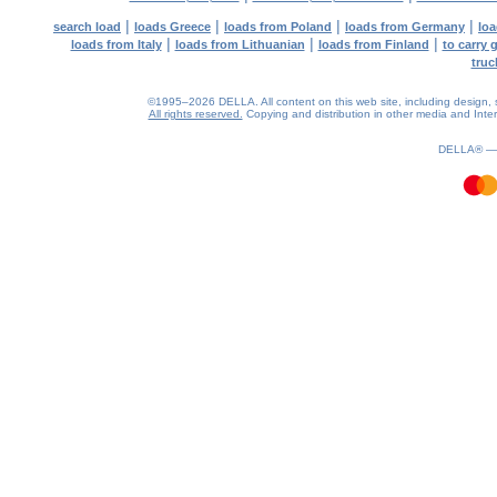
|
|
|
|
search load
loads Greece
loads from Poland
loads from Germany
loa
|
|
|
loads from Italy
loads from Lithuanian
loads from Finland
to carry 
truc
©1995–2026 DELLA. All content on this web site, including design, sty
All rights reserved.
Copying and distribution in other media and Intern
1.07(aws3)
080826-11:51:23
DELLA® 