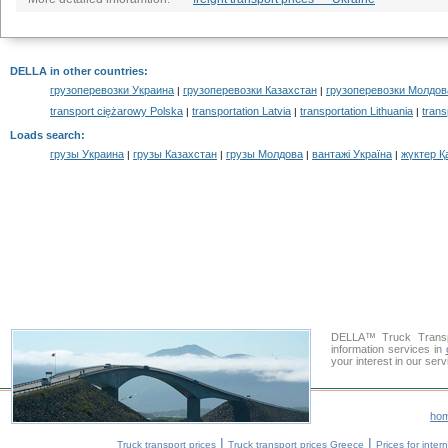
DELLA in other countries
:
грузоперевозки Украина
грузоперевозки Казахстан
грузоперевозки Молдов
|
|
transport ciężarowy Polska
transportation Latvia
transportation Lithuania
trans
|
|
|
Loads search
:
грузы Украина
грузы Казахстан
грузы Молдова
вантажі Україна
жүктер Қ
|
|
|
|
DELLA™ Truck Transpo
information services in
your interest in our ser
ho
|
|
Truck transport prices
Truck transport prices Greece
Prices for inter