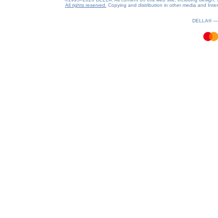
All rights reserved.
Copying and distribution in other media and Intern
1.33(aws2)
060826-23:53:46
DELLA® 