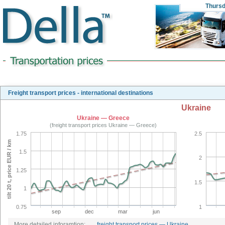
Thurs
Freight transport prices - international destinations
Ukraine
Ukraine — Greece
(freight transport prices Ukraine — Greece)
1.75
2.5
tilt 20 t, price EUR / km
1.5
2
1.25
1.5
1
0.75
1
sep
dec
mar
jun
More detailed inforamtion:
freight transport prices — Ukraine