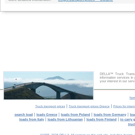
DELLA™ Truck Transpo
information services in
your interest in our ser
ho
|
|
Truck transport prices
Truck transport prices Greece
Prices for inter
|
|
|
|
search load
loads Greece
loads from Poland
loads from Germany
loa
|
|
|
loads from Italy
loads from Lithuanian
loads from Finland
to carry 
truc
©1995–2026 DELLA. All content on this web site, including design, sty