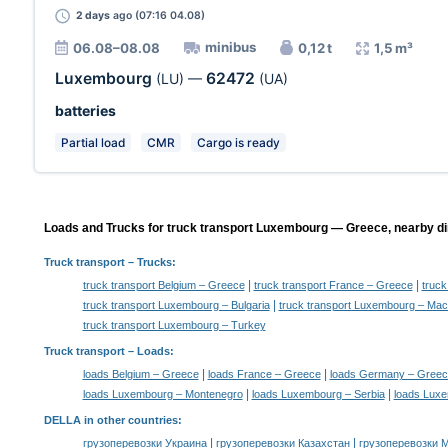
2 days
ago (07:16 04.08)
minibus
06.08–08.08
0,12 t
1,5 m³
Luxembourg
62472
(LU)
—
(UA)
batteries
Partial load
CMR
Cargo is ready
Loads and Trucks for truck transport Luxembourg — Greece, nearby di
Truck transport
– Trucks:
|
|
truck transport Belgium – Greece
truck transport France – Greece
truc
|
truck transport Luxembourg – Bulgaria
truck transport Luxembourg – Mac
truck transport Luxembourg – Turkey
Truck transport –
Loads
:
|
|
loads Belgium – Greece
loads France – Greece
loads Germany – Greec
|
|
loads Luxembourg – Montenegro
loads Luxembourg – Serbia
loads Lux
DELLA in other countries
:
|
|
грузоперевозки Украина
грузоперевозки Казахстан
грузоперевозки 