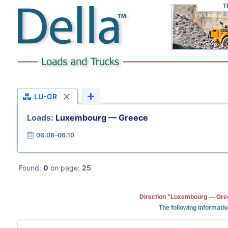
T
LU-GR
Loads:
Luxembourg — Greece
06.08–06.10
Found:
0
on page:
25
Direction "Luxembourg — Gree
The following informati