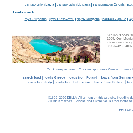
|
|
|
transportation Latvia
transportation Lithuania
transportation Estonia
від
Loads search
:
|
|
|
|
грузы Украина
грузы Казахстан
грузы Молдова
вантажі Україна
жү
Section "Loads 
1995. Our Missio
international frei
are always happy t
|
|
Truck transport rates
Truck transport rates Greece
Internat
|
|
|
search load
loads Greece
loads from Poland
loads from Germany
|
|
|
loads from Italy
loads from Lithuanian
loads from Finland
to 
©1995–2026 DELLA. All content on this web site, including desig
All rights reserved.
Copying and distribution in other media and 
0.19(aws4)
060826-13:42:21
DELLA®