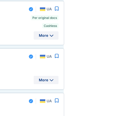
UA
Per original docs
Cashless
More
UA
More
UA