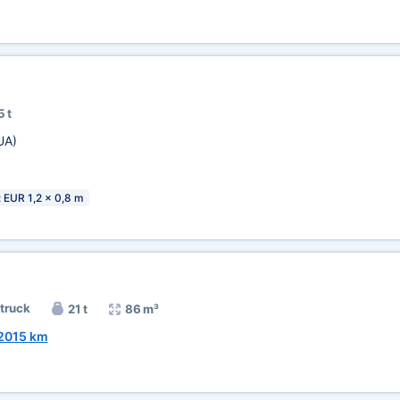
5 t
UA)
: EUR 1,2 x 0,8 m
 truck
21 t
86 m³
2015 km