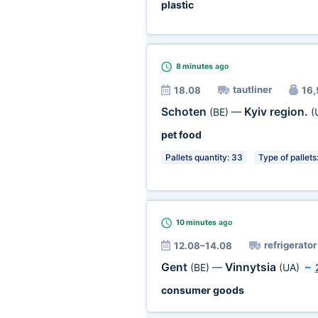
plastic
8 minutes
ago
tautliner
18.08
16,
Schoten
Kyiv region.
(BE)
—
(
pet food
Pallets quantity: 33
Type of pallets
10 minutes
ago
refrigerator
12.08–14.08
Gent
Vinnytsia
(BE)
—
(UA)
~
consumer goods