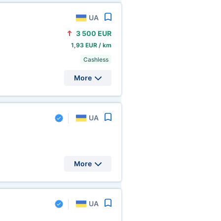
UA
3
500 EUR
1,93 EUR / km
Cashless
More
UA
More
UA