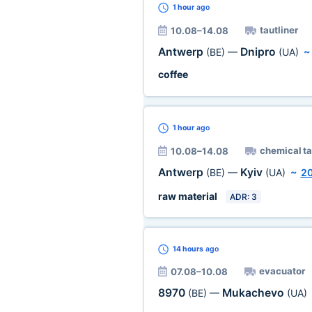
1 hour
ago
tautliner
10.08–14.08
Antwerp
Dnipro
(BE)
—
(UA)
coffee
1 hour
ago
chemical t
10.08–14.08
Antwerp
Kyiv
(BE)
—
(UA)
~
2
raw material
ADR: 3
14 hours
ago
evacuator
07.08–10.08
8970
Mukachevo
(BE)
—
(UA)