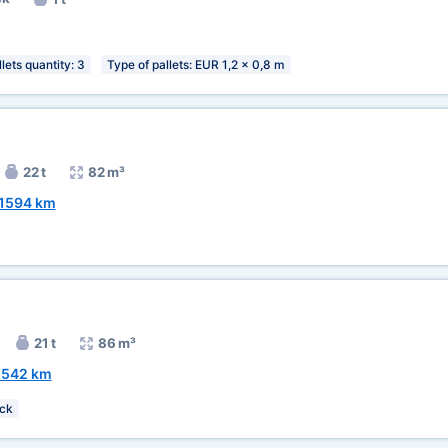
lets quantity: 3
Type of pallets: EUR 1,2 x 0,8 m
22 t
82 m³
1594 km
21 t
86 m³
2542 km
ck