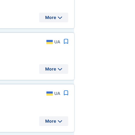
More
UA
More
UA
More