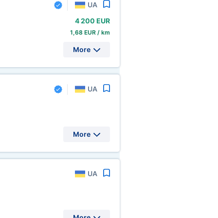
UA
4
200 EUR
1,68 EUR / km
More
UA
More
UA
More