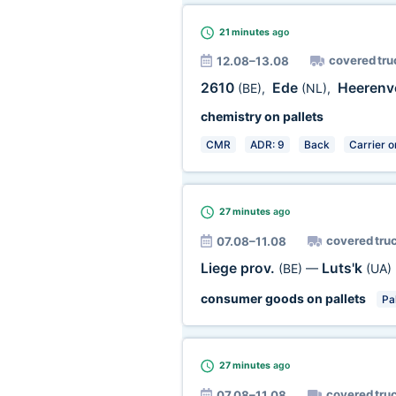
21 minutes
ago
covered tru
12.08–13.08
2610
Ede
Heeren
(BE)
,
(NL)
,
chemistry on pallets
CMR
ADR: 9
Back
Carrier o
27 minutes
ago
covered tru
07.08–11.08
Liege prov.
Luts'k
(BE)
—
(UA)
consumer goods on pallets
Pal
27 minutes
ago
covered tru
07.08–11.08