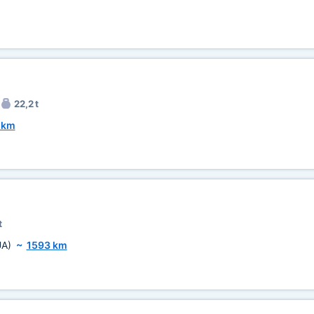
22,2 t
 km
t
UA)
~
1593 km