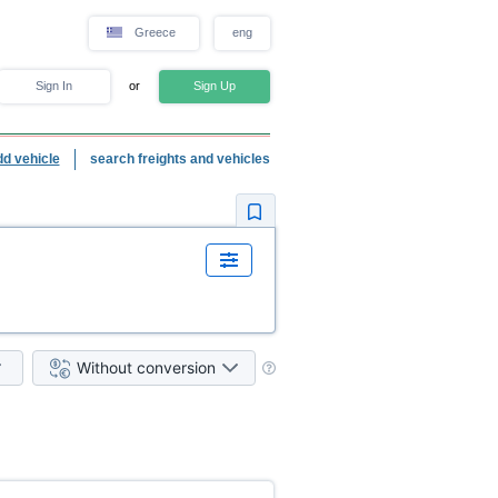
Greece
eng
Sign In
or
Sign Up
dd vehicle
search freights and vehicles
Without conversion