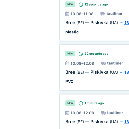
12 seconds
ago
NEW
tautliner
10.08–11.08
Bree
Piskivka
(BE)
—
(UA)
~
18
plastic
32 seconds
ago
NEW
tautliner
10.08–12.08
Bree
Piskivka
(BE)
—
(UA)
~
18
PVC
1 minute
ago
NEW
tautliner
10.08–12.08
Bree
Piskivka
(BE)
—
(UA)
~
18