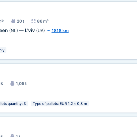
ck
20 t
86 m³
veen
L'viv
(NL)
—
(UA)
~
1818 km
nly
ck
1,05 t
lets quantity: 3
Type of pallets: EUR 1,2 x 0,8 m
ck
1 t