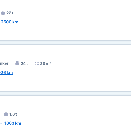
22 t
~
2500 km
anker
24 t
30 m³
026 km
1,8 t
~
1863 km