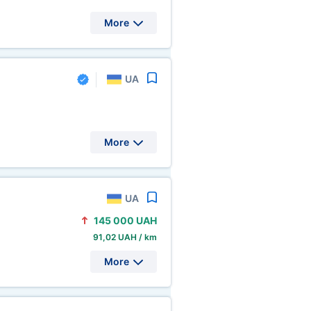
More
UA
More
UA
145
000 UAH
91,02 UAH / km
More