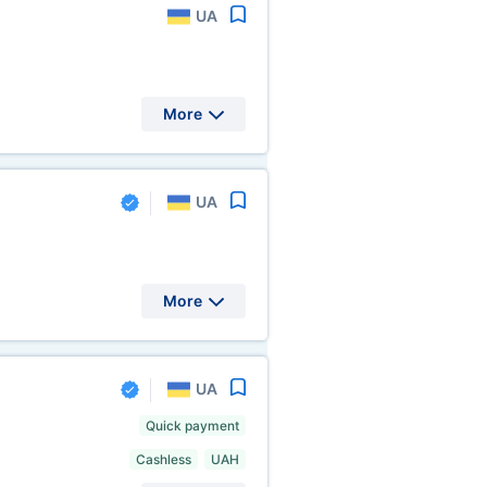
UA
More
UA
More
UA
Quick payment
Cashless
UAH