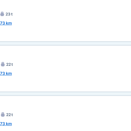
23 t
73 km
22 t
73 km
22 t
73 km