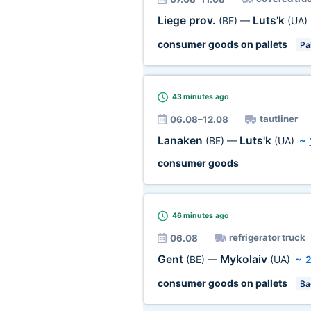
Liege prov.
Luts'k
(BE)
—
(UA)
consumer goods on pallets
Pal
43 minutes
ago
tautliner
06.08–12.08
Lanaken
Luts'k
(BE)
—
(UA)
~
consumer goods
46 minutes
ago
refrigerator truck
06.08
Gent
Mykolaiv
(BE)
—
(UA)
~
consumer goods on pallets
Ba