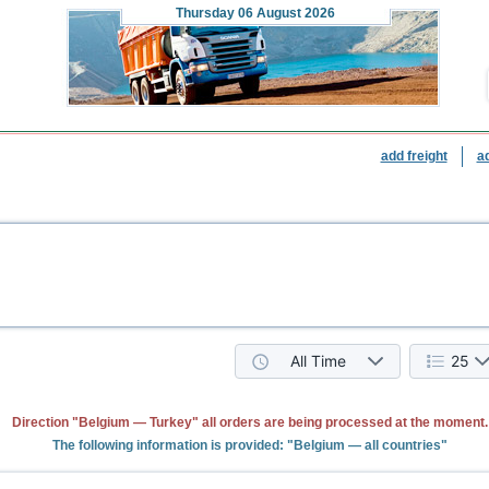
Thursday
06 August 2026
add freight
a
All Time
25
Direction "Belgium — Turkey" all orders are being processed at the moment.
The following information is provided: "Belgium — all countries"