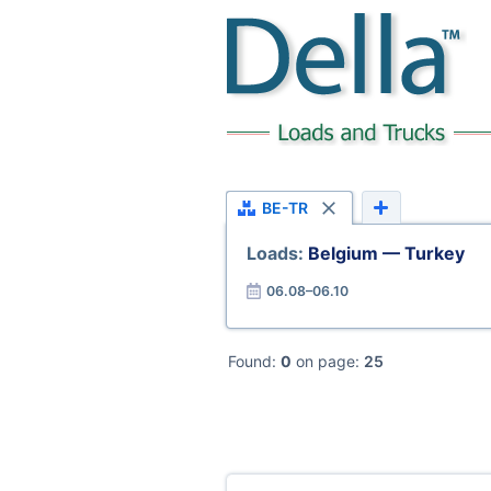
BE-TR
Loads:
Belgium — Turkey
06.08–06.10
Found:
0
on page:
25