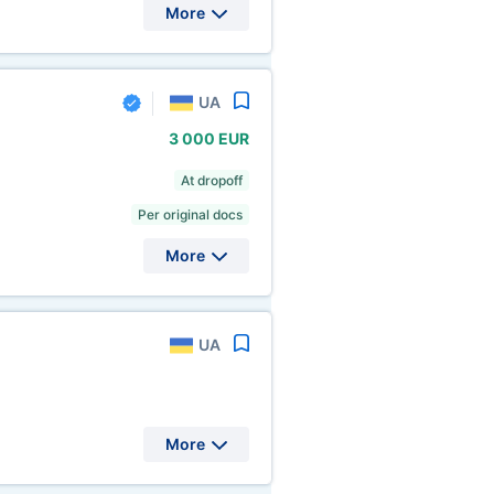
More
UA
3
000 EUR
At dropoff
Per original docs
More
UA
More