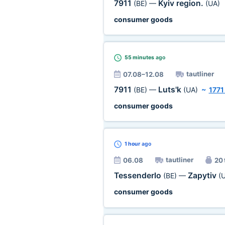
7911
Kyiv region.
(BE)
—
(UA)
consumer goods
55 minutes
ago
tautliner
07.08–12.08
7911
Luts'k
(BE)
—
(UA)
~
1771
consumer goods
1 hour
ago
tautliner
06.08
20 
Tessenderlo
Zapytiv
(BE)
—
(
consumer goods