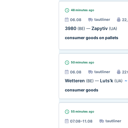
48 minutes
ago
tautliner
06.08
22,
3980
Zapytiv
(BE)
—
(UA)
consumer goods on pallets
50 minutes
ago
tautliner
06.08
22 
Wetteren
Luts'k
(BE)
—
(UA)
consumer goods
55 minutes
ago
tautliner
07.08–11.08