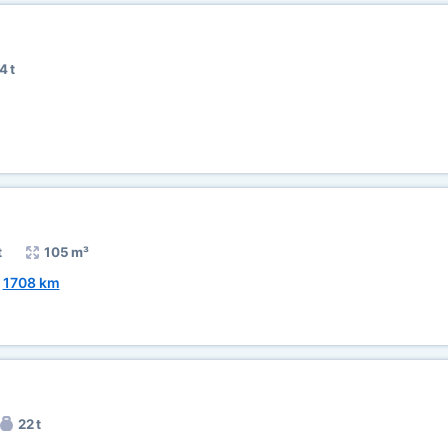
4 t
t
105 m³
~
1708 km
22 t