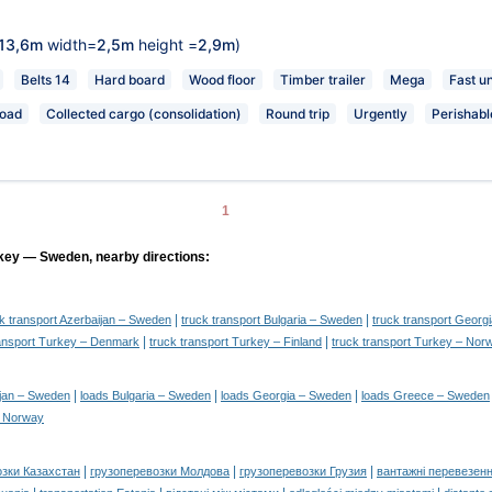
13,6m
width=
2,5m
height =
2,9m
)
Belts 14
Hard board
Wood floor
Timber trailer
Mega
Fast u
load
Collected cargo (consolidation)
Round trip
Urgently
Perishabl
1
rkey — Sweden, nearby directions:
|
|
ck transport Azerbaijan – Sweden
truck transport Bulgaria – Sweden
truck transport Georg
|
|
ransport Turkey – Denmark
truck transport Turkey – Finland
truck transport Turkey – Nor
|
|
|
ijan – Sweden
loads Bulgaria – Sweden
loads Georgia – Sweden
loads Greece – Sweden
– Norway
|
|
|
озки Казахстан
грузоперевозки Молдова
грузоперевозки Грузия
вантажні перевезенн