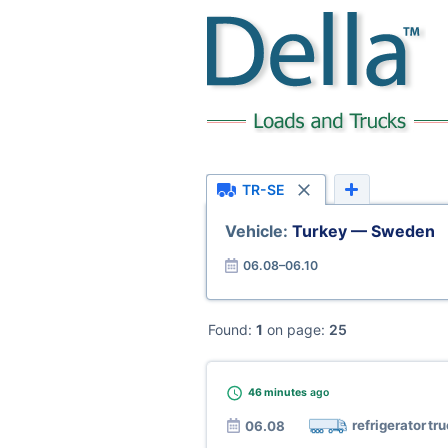
TR-SE
Vehicle:
Turkey — Sweden
06.08–06.10
Found:
1
on page:
25
46 minutes
ago
refrigerator tr
06.08