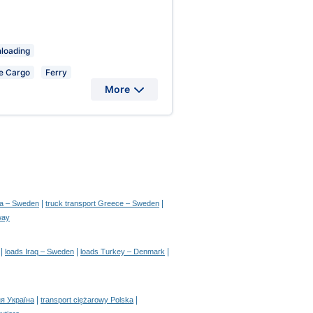
nloading
e Cargo
Ferry
More
|
|
ia – Sweden
truck transport Greece – Sweden
way
|
|
|
loads Iraq – Sweden
loads Turkey – Denmark
|
|
я Україна
transport ciężarowy Polska