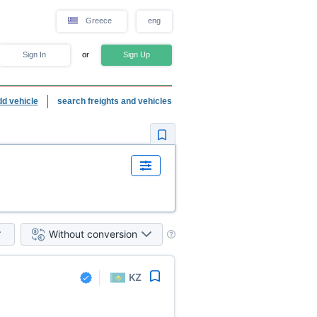
Greece
eng
Sign In
or
Sign Up
dd vehicle
search freights and vehicles
Without conversion
KZ