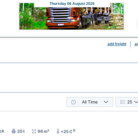
Thursday
06 August 2026
add freight
a
All Time
25
0
uck
20 t
96 m³
+25 C