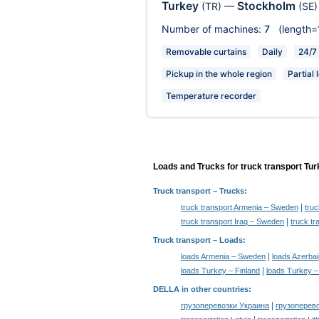
Turkey
Stockholm
(TR)
—
(SE)
Number of machines:
7
(length=
Removable curtains
Daily
24/7
Pickup in the whole region
Partial 
Temperature recorder
Loads and Trucks for truck transport Tu
Truck transport
– Trucks:
|
truck transport Armenia – Sweden
tru
|
truck transport Iraq – Sweden
truck t
Truck transport –
Loads
:
|
loads Armenia – Sweden
loads Azerba
|
loads Turkey – Finland
loads Turkey 
DELLA in other countries
:
|
грузоперевозки Украина
грузоперев