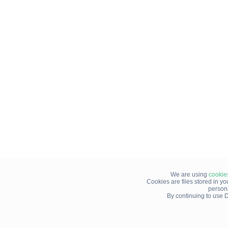
We are using
cookie
Cookies are files stored in y
person
By continuing to use D