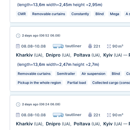
(length=
13,6m
width=
2,45m
height =
2,95m
)
CMR
Removable curtains
Constantly
Blind
Mega
A 
2 days
ago (06:52 06.08)
tautliner
08.08–10.08
22 t
90 m³
Kharkiv
Dnipro
Poltava
Kyiv
(UA)
,
(UA)
,
(UA)
,
(UA)
—
(length=
13,6m
width=
2,47m
height =
2,7m
)
Removable curtains
Semitrailer
Air suspension
Blind
Co
Pickup in the whole region
Partial load
Collected cargo (conso
2 days
ago (06:24 06.08)
tautliner
08.08–10.08
22 t
90 m³
Kharkiv
Dnipro
Poltava
Kyiv
(UA)
,
(UA)
,
(UA)
,
(UA)
—