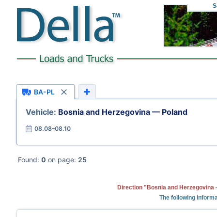
S
BA-PL
Vehicle:
Bosnia and Herzegovina — Poland
08.08–08.10
Found:
0
on page:
25
Direction "Bosnia and Herzegovina 
The following informa