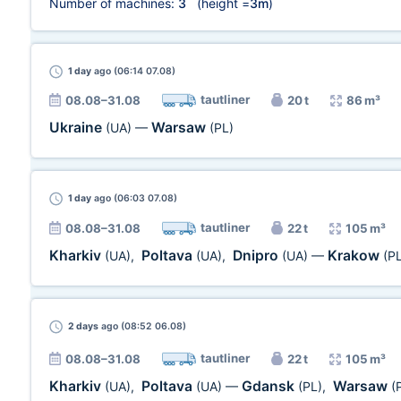
Number of machines:
3
(height =
3m
)
1 day
ago (06:14 07.08)
tautliner
08.08–31.08
20 t
86 m³
Ukraine
Warsaw
(UA)
—
(PL)
1 day
ago (06:03 07.08)
tautliner
08.08–31.08
22 t
105 m³
Kharkiv
Poltava
Dnipro
Krakow
(UA)
,
(UA)
,
(UA)
—
(P
2 days
ago (08:52 06.08)
tautliner
08.08–31.08
22 t
105 m³
Kharkiv
Poltava
Gdansk
Warsaw
(UA)
,
(UA)
—
(PL)
,
(