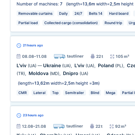
Number of machines:
7
(length=
13,6m
width=
2,5m
height
Removable curtains
Daily
24/7
Belts 14
Hard board
Partial load
Collected cargo (consolidation)
Round trip
Urg
21 hours
ago
tautliner
08.08–11.08
22 t
105 m³
L'viv
Ukraine
L'viv
Poland
Cze
(UA)
—
(UA)
,
(UA)
,
(PL)
,
Moldova
Dnipro
(TR)
,
(MD)
,
(UA)
(length=
13,62m
width=
2,5m
height =
3m
)
CMR
Lateral
Top
Semitrailer
Blind
Mega
Partial 
23 hours
ago
tautliner
12.08–21.08
22 t
92 m³