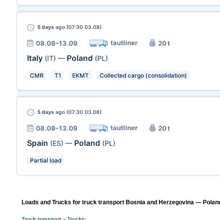
5 days
ago (07:30 03.08)
tautliner
08.08–13.09
20 t
Italy
Poland
(IT)
—
(PL)
CMR
T1
EKMT
Collected cargo (consolidation)
5 days
ago (07:30 03.08)
tautliner
08.08–13.09
20 t
Spain
Poland
(ES)
—
(PL)
Partial load
Loads and Trucks for truck transport Bosnia and Herzegovina — Poland
Truck transport
– Trucks: