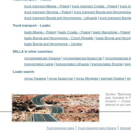
|
|
truck transport Albania – Poland
truck transport Croatia – Poland
truck t
|
truck transport Slovenia – Poland
truck transport Bosnia and Herzegovin
|
truck transport Bosnia and Herzegovina – Lithuania
truck transport Bosni
Truck transport –
Loads
:
|
|
loads Albania – Poland
loads Croatia – Poland
loads Macedonia – Poland
|
loads Bosnia and Herzegovina – Czech Republic
loads Bosnia and Herze
loads Bosnia and Herzegovina – Ukraine
DELLA in other countries
:
|
|
грузоперевозки Украина
грузоперевозки Казахстан
грузоперевозки 
|
|
|
transportation Latvia
transportation Lithuania
transportation Estonia
від
Loads search
:
|
|
|
|
грузы Украина
грузы Казахстан
грузы Молдова
вантажі Україна
жү
Section "Backway
was founded in F
Greece — Greece a
interest in our se
|
|
Truck transport rates
Truck transport rates Greece
Internat