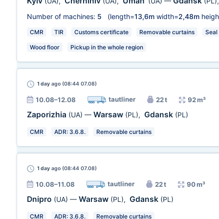
Kyiv
Chernihiv
Uman'
Gdansk
(UA)
,
(UA)
,
(UA)
—
(PL)
Number of machines:
5
(length=
13,6m
width=
2,48m
heigh
CMR
TIR
Customs certificate
Removable curtains
Seal
Wood floor
Pickup in the whole region
1 day
ago (08:44 07.08)
tautliner
10.08–12.08
22 t
92 m³
Zaporizhia
Warsaw
Gdansk
(UA)
—
(PL)
,
(PL)
CMR
ADR: 3.6.8.
Removable curtains
1 day
ago (08:44 07.08)
tautliner
10.08–11.08
22 t
90 m³
Dnipro
Warsaw
Gdansk
(UA)
—
(PL)
,
(PL)
CMR
ADR: 3.6.8.
Removable curtains