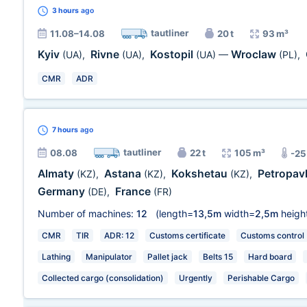
3 hours
ago
tautliner
11.08–14.08
20 t
93 m³
Kyiv
Rivne
Kostopil
Wroclaw
(UA)
,
(UA)
,
(UA)
—
(PL)
,
CMR
ADR
7 hours
ago
tautliner
08.08
22 t
105 m³
-25
Almaty
Astana
Kokshetau
Petropav
(KZ)
,
(KZ)
,
(KZ)
,
Germany
France
(DE)
,
(FR)
Number of machines:
12
(length=
13,5m
width=
2,5m
heigh
CMR
TIR
ADR: 12
Customs certificate
Customs control
Lathing
Manipulator
Pallet jack
Belts 15
Hard board
Collected cargo (consolidation)
Urgently
Perishable Cargo