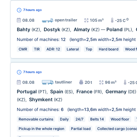
7 hours
ago
0
open trailer
08.08
105 m³
-25 C
Bahty
Dostyk
Almaty
Poland
(KZ)
,
(KZ)
,
(KZ)
—
(PL)
,
Number of machines:
12
(length=
2,5m
width=
2,5m
height
CMR
TIR
ADR: 12
Lateral
Top
Hard board
Wood f
7 hours
ago
tautliner
08.08
20 t
96 m³
-25 
Portugal
Spain
France
Germany
(PT)
,
(ES)
,
(FR)
,
(DE)
Shymkent
(KZ)
,
(KZ)
Number of machines:
6
(length=
13,6m
width=
2,5m
height
Removable curtains
Daily
24/7
Belts 14
Wood floor
Pickup in the whole region
Partial load
Collected cargo (conso