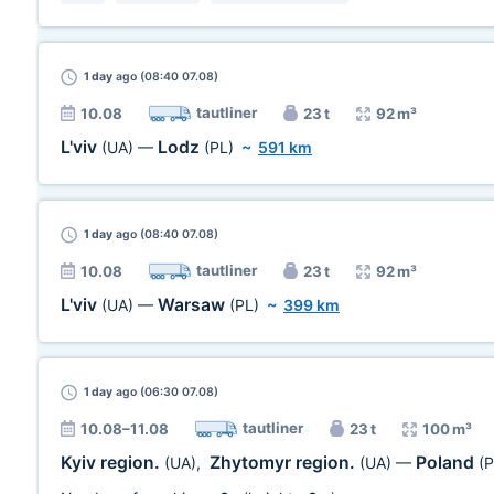
1 day
ago (08:40 07.08)
tautliner
10.08
23 t
92 m³
L'viv
Lodz
(UA)
—
(PL)
~
591 km
1 day
ago (08:40 07.08)
tautliner
10.08
23 t
92 m³
L'viv
Warsaw
(UA)
—
(PL)
~
399 km
1 day
ago (06:30 07.08)
tautliner
10.08–11.08
23 t
100 m³
Kyiv region.
Zhytomyr region.
Poland
(UA)
,
(UA)
—
(P