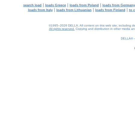
|
|
|
search load
loads Greece
loads from Poland
loads from Germany
|
|
|
loads from Italy
loads from Lithuanian
loads from Finland
to 
©1995–2026 DELLA. All content on this web site, including desig
All rights reserved.
Copying and distribution in other media and 
0.19(aws2)
080826-12:59:17
DELLA®