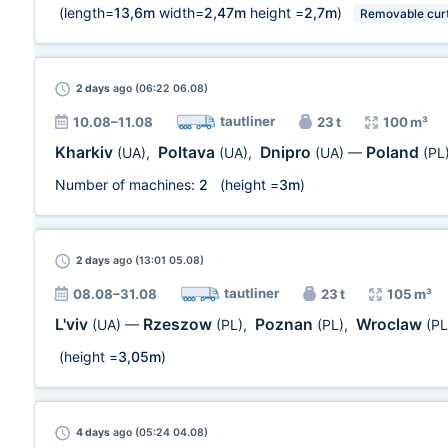
(length=
13,6m
width=
2,47m
height =
2,7m
)
Removable curt
2 days
ago (06:22 06.08)
tautliner
10.08–11.08
23 t
100 m³
Kharkiv
Poltava
Dnipro
Poland
(UA)
,
(UA)
,
(UA)
—
(PL
Number of machines:
2
(height =
3m
)
2 days
ago (13:01 05.08)
tautliner
08.08–31.08
23 t
105 m³
L'viv
Rzeszow
Poznan
Wroclaw
(UA)
—
(PL)
,
(PL)
,
(PL
(height =
3,05m
)
4 days
ago (05:24 04.08)