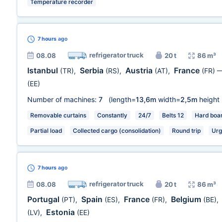
Temperature recorder
7 hours
ago
refrigerator truck
08.08
20 t
86 m³
Istanbul
Serbia
Austria
France
(TR)
,
(RS)
,
(AT)
,
(FR)
(EE)
Number of machines:
7
(length=
13,6m
width=
2,5m
height
Removable curtains
Constantly
24/7
Belts 12
Hard boa
Partial load
Collected cargo (consolidation)
Round trip
Urg
7 hours
ago
refrigerator truck
08.08
20 t
86 m³
Portugal
Spain
France
Belgium
(PT)
,
(ES)
,
(FR)
,
(BE)
,
Estonia
(LV)
,
(EE)