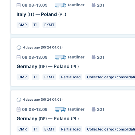
tautliner
08.08–13.09
20 t
Italy
Poland
(IT)
—
(PL)
CMR
T1
EKMT
4 days
ago (05:24 04.08)
tautliner
08.08–13.09
20 t
Germany
Poland
(DE)
—
(PL)
CMR
T1
EKMT
Partial load
Collected cargo (consolidat
4 days
ago (05:24 04.08)
tautliner
08.08–13.09
20 t
Germany
Poland
(DE)
—
(PL)
CMR
T1
EKMT
Partial load
Collected cargo (consolidat