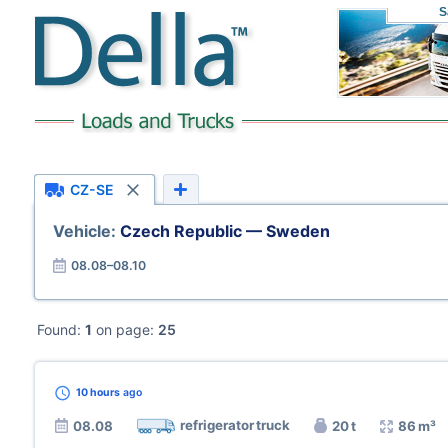
S
CZ-SE
Vehicle:
Czech Republic — Sweden
08.08–08.10
Found:
1
on page:
25
10 hours
ago
refrigerator truck
08.08
20 t
86 m³