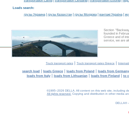
|
|
|
transportation Latvia
transportation Lithuania
transportation Estonia
від
Loads search
:
|
|
|
|
грузы Украина
грузы Казахстан
грузы Молдова
вантажі Україна
жү
Section "Backwa
founded in Februa
Greece and of inte
service, we are al
|
|
Truck transport rates
Truck transport rates Greece
Internat
|
|
|
search load
loads Greece
loads from Poland
loads from Germany
|
|
|
loads from Italy
loads from Lithuanian
loads from Finland
to 
©1995–2026 DELLA. All content on this web site, including desig
All rights reserved.
Copying and distribution in other media and 
0.14(aws2)
080826-23:34:27
DELLA®