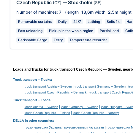
Czech Republic
Stockholm
(CZ)
—
(SE)
Number of machines:
7
(length=
13,6m
width=
2,5m
height
Removable curtains
Daily
24/7
Lathing
Belts 14
Har
Fast unloading
Pickup in the whole region
Partial load
Coll
Perishable Cargo
Ferry
Temperature recorder
Loads and Trucks for truck transport Czech Republic — Sweden, nearby
Truck transport
– Trucks:
|
|
truck transport Austria – Sweden
truck transport Germany – Sweden
tru
|
truck transport Czech Republic – Denmark
truck transport Czech Republi
Truck transport –
Loads
:
|
|
loads Austria – Sweden
loads Germany – Sweden
loads Hungary – Swe
|
loads Czech Republic – Finland
loads Czech Republic – Norway
DELLA in other countries
:
|
|
грузоперевозки Украина
грузоперевозки Казахстан
грузоперевозки 