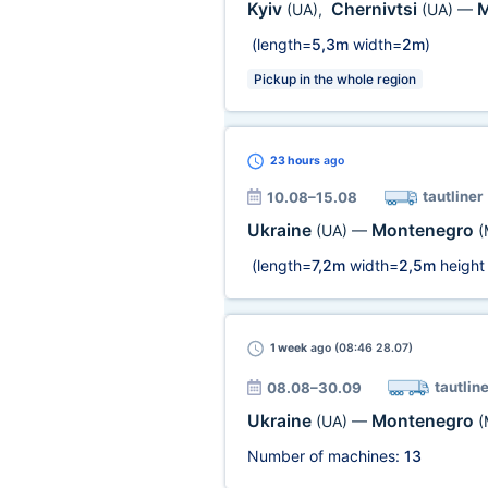
Kyiv
Chernivtsi
M
(UA)
,
(UA)
—
(length=
5,3m
width=
2m
)
Pickup in the whole region
23 hours
ago
tautliner
10.08–15.08
Ukraine
Montenegro
(UA)
—
(
(length=
7,2m
width=
2,5m
height
1 week
ago (08:46 28.07)
tautline
08.08–30.09
Ukraine
Montenegro
(UA)
—
(
Number of machines:
13