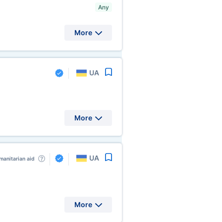
Any
More
UA
More
UA
anitarian aid
More