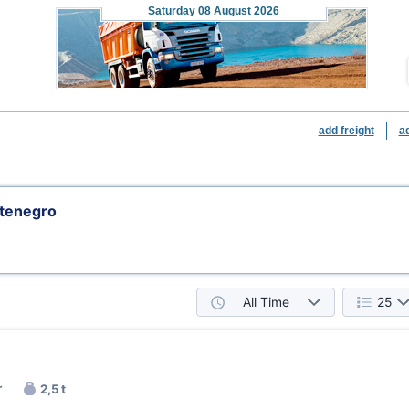
Saturday
08 August 2026
add freight
a
ntenegro
All Time
25
r
2,5 t