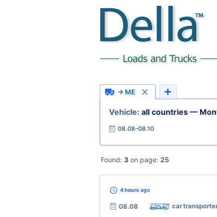
→ ME
Vehicle:
all countries — Mo
08.08–08.10
Found:
3
on page:
25
4 hours
ago
car transporte
08.08