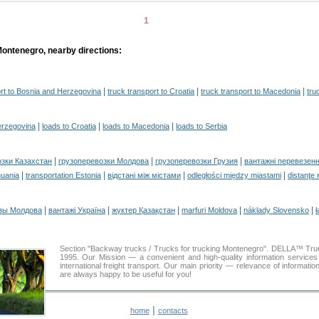
1
Montenegro, nearby directions:
|
|
|
ort to Bosnia and Herzegovina
truck transport to Croatia
truck transport to Macedonia
tru
|
|
|
erzegovina
loads to Croatia
loads to Macedonia
loads to Serbia
|
|
|
озки Казахстан
грузоперевозки Молдова
грузоперевозки Грузия
вантажні перевезенн
|
|
|
|
huania
transportation Estonia
відстані між містами
odległości między miastami
distanţe 
|
|
|
|
|
зы Молдова
вантажі Україна
жүктер Қазақстан
marfuri Moldova
náklady Slovensko
ł
Section "Backway trucks / Trucks for trucking Montenegro". DELLA™ Tr
1995. Our Mission — a convenient and high-quality information services
international freight transport. Our main priority — relevance of informati
are always happy to be useful for you!
|
home
contacts