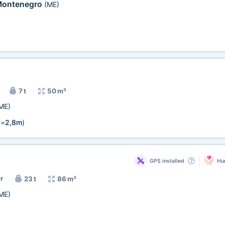
ontenegro
(ME)
7 t
50 m³
ME)
 =
2,8m
)
GPS installed
Hum
r
23 t
86 m³
ME)