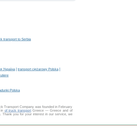
ck transport to Serbia
|
|
я Україна
transport ciężarowy Polska
rutiere
adunki Polska
uck Transport Company was founded in February
 in
of truck transport
Greece — Greece and of
on. Thank you for your interest in our service, we