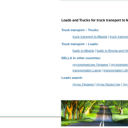
Loads and Trucks for truck transport to 
Truck transport
– Trucks:
|
truck transport to Albania
truck transp
Truck transport –
Loads
:
|
loads to Albania
loads to Bosnia and H
DELLA in other countries
:
|
грузоперевозки Украина
грузоперев
|
transportation Latvia
transportation Lit
Loads search
:
|
|
грузы Украина
грузы Казахстан
гру