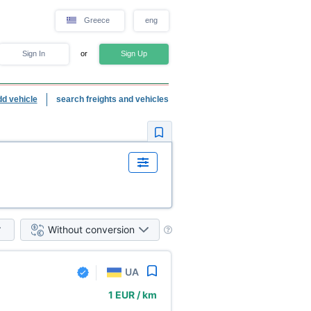
Greece
eng
Sign In
or
Sign Up
dd vehicle
search freights and vehicles
Without conversion
UA
1 EUR / km