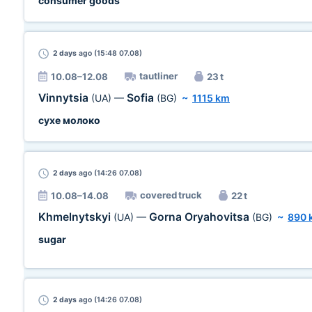
consumer goods
2 days
ago (15:48 07.08)
tautliner
10.08–12.08
23 t
Vinnytsia
Sofia
(UA)
—
(BG)
~
1115 km
сухе молоко
2 days
ago (14:26 07.08)
covered truck
10.08–14.08
22 t
Khmelnytskyi
Gorna Oryahovitsa
(UA)
—
(BG)
~
890 
sugar
2 days
ago (14:26 07.08)