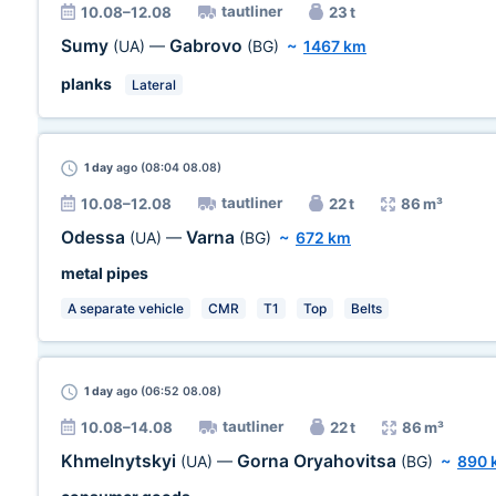
tautliner
10.08–12.08
23 t
Sumy
Gabrovo
(UA)
—
(BG)
~
1467 km
planks
Lateral
1 day
ago (08:04 08.08)
tautliner
10.08–12.08
22 t
86 m³
Odessa
Varna
(UA)
—
(BG)
~
672 km
metal pipes
A separate vehicle
CMR
T1
Top
Belts
1 day
ago (06:52 08.08)
tautliner
10.08–14.08
22 t
86 m³
Khmelnytskyi
Gorna Oryahovitsa
(UA)
—
(BG)
~
890 