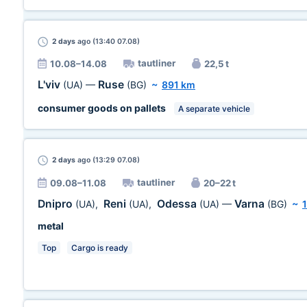
2 days
ago (13:40 07.08)
tautliner
10.08–14.08
22,5 t
L'viv
Ruse
(UA)
—
(BG)
~
891 km
consumer goods on pallets
A separate vehicle
2 days
ago (13:29 07.08)
tautliner
09.08–11.08
20–22 t
Dnipro
Reni
Odessa
Varna
(UA)
,
(UA)
,
(UA)
—
(BG)
~
metal
Top
Cargo is ready