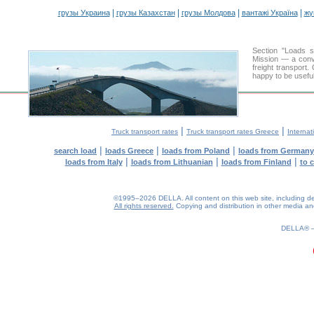
|
|
|
|
грузы Украина
грузы Казахстан
грузы Молдова
вантажі Україна
жү
Section "Loads 
Mission — a conve
freight transport
happy to be useful
|
|
Truck transport rates
Truck transport rates Greece
Internat
|
|
|
search load
loads Greece
loads from Poland
loads from Germany
|
|
|
loads from Italy
loads from Lithuanian
loads from Finland
to 
©1995–2026 DELLA. All content on this web site, including desig
All rights reserved.
Copying and distribution in other media and 
0.22(aws3)
090826-19:52:23
DELLA®