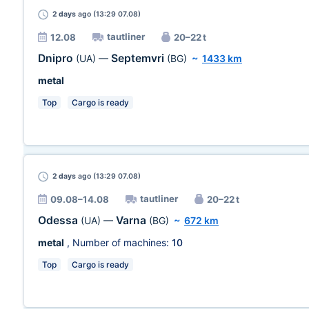
2 days
ago (13:29 07.08)
tautliner
12.08
20–22 t
Dnipro
Septemvri
(UA)
—
(BG)
~
1433 km
metal
Top
Cargo is ready
2 days
ago (13:29 07.08)
tautliner
09.08–14.08
20–22 t
Odessa
Varna
(UA)
—
(BG)
~
672 km
metal
, Number of machines:
10
Top
Cargo is ready