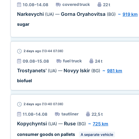
covered truck
10.08–14.08
22 t
Narkevychi
Gorna Oryahovitsa
(UA)
—
(BG)
~
919 km
sugar
2 days
ago (13:44 07.08)
fuel truck
09.08–15.08
24 t
Trostyanets'
Novyy Iskir
(UA)
—
(BG)
~
981 km
biofuel
2 days
ago (13:40 07.08)
tautliner
11.08–14.08
22,5 t
Kopychyntsi
Ruse
(UA)
—
(BG)
~
725 km
consumer goods on pallets
A separate vehicle