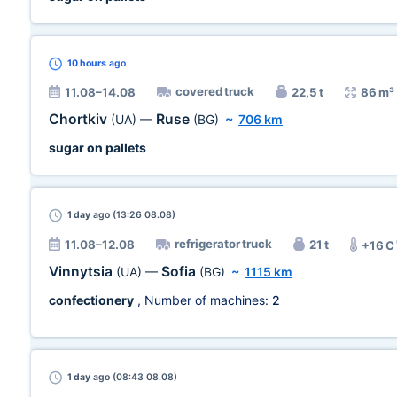
10 hours
ago
covered truck
11.08–14.08
22,5 t
86 m³
Chortkiv
Ruse
(UA)
—
(BG)
~
706 km
sugar on pallets
1 day
ago (13:26 08.08)
refrigerator truck
11.08–12.08
21 t
+16 C
Vinnytsia
Sofia
(UA)
—
(BG)
~
1115 km
confectionery
, Number of machines:
2
1 day
ago (08:43 08.08)