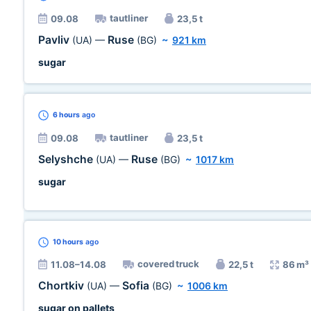
tautliner
09.08
23,5 t
Pavliv
Ruse
(UA)
—
(BG)
~
921 km
sugar
6 hours
ago
tautliner
09.08
23,5 t
Selyshche
Ruse
(UA)
—
(BG)
~
1017 km
sugar
10 hours
ago
covered truck
11.08–14.08
22,5 t
86 m³
Chortkiv
Sofia
(UA)
—
(BG)
~
1006 km
sugar on pallets