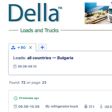
→ BG
Loads:
all countries — Bulgaria
09.08–09.10
Found:
72
on page:
25
31 minutes
ago
refrigerator truck
09.08–10.08
21 t
-20 