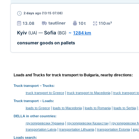
2 days
ago (13:15 07.08)
tautliner
13.08
10 t
110 m³
Kyiv
Sofia
(UA)
—
(BG)
~
1284 km
consumer goods on pallets
Loads and Trucks for truck transport to Bulgaria, nearby directions:
Truck transport
– Trucks:
|
|
truck transport to Greece
truck transport to Macedonia
truck transport 
Truck transport –
Loads
:
|
|
|
|
loads to Greece
loads to Macedonia
loads to Romania
loads to Serbia
DELLA in other countries
:
|
|
грузоперевозки Украина
грузоперевозки Казахстан
грузоперевозки 
|
|
|
transportation Latvia
transportation Lithuania
transportation Estonia
від
Loads search
: