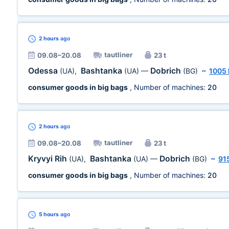
2 hours
ago
tautliner
09.08–20.08
23 t
Odessa
Bashtanka
Dobrich
(UA)
,
(UA)
—
(BG)
~
1005
consumer goods in big bags
, Number of machines:
20
2 hours
ago
tautliner
09.08–20.08
23 t
Kryvyi Rih
Bashtanka
Dobrich
(UA)
,
(UA)
—
(BG)
~
91
consumer goods in big bags
, Number of machines:
20
5 hours
ago