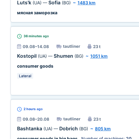
Luts'k
Sofia
(UA)
—
(BG)
~
1483 km
мясная заморозка
36 minutes
ago
tautliner
09.08–14.08
23 t
Kostopil
Shumen
(UA)
—
(BG)
~
1051 km
consumer goods
Lateral
2 hours
ago
tautliner
09.08–20.08
23 t
Bashtanka
Dobrich
(UA)
—
(BG)
~
805 km
consumer goods in big bags
, Number of machines:
20