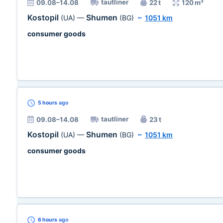
tautliner
09.08–14.08
22 t
120 m³
Kostopil
Shumen
(UA)
—
(BG)
~
1051 km
consumer goods
5 hours
ago
tautliner
09.08–14.08
23 t
Kostopil
Shumen
(UA)
—
(BG)
~
1051 km
consumer goods
6 hours
ago