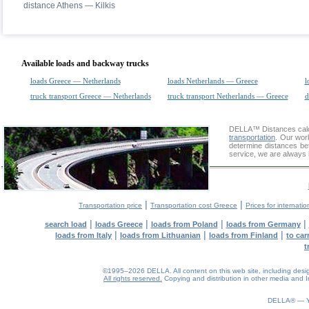
distance Athens — Kilkis
Available loads and backway trucks
loads Greece — Netherlands
loads Netherlands — Greece
l
truck transport Greece — Netherlands
truck transport Netherlands — Greece
d
DELLA™
Distances cal
transportation
. Our wor
determine distances be
service, we are always 
|
|
Transportation price
Transportation cost Greece
Prices for internatio
|
|
|
|
search load
loads Greece
loads from Poland
loads from Germany
|
|
|
loads from Italy
loads from Lithuanian
loads from Finland
to car
t
©1995–2026 DELLA. All content on this web site, including design, 
All rights reserved.
Copying and distribution in other media and In
0.06(aws3)
060826-16:14:56
DELLA® —