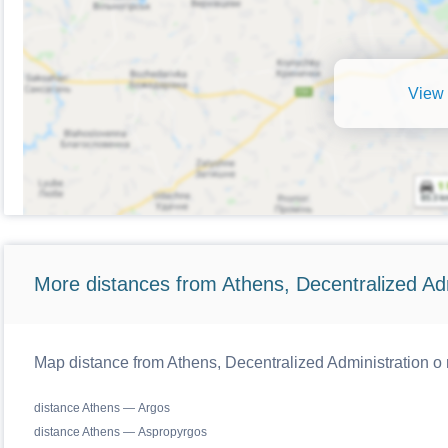
View 
More distances from Athens, Decentralized Adm
Map distance from Athens, Decentralized Administration o r
distance Athens — Argos
distance Athens — Aspropyrgos