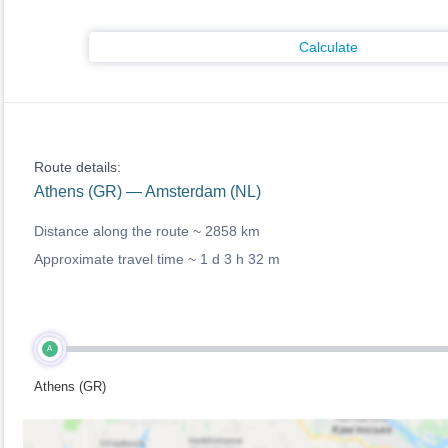
Calculate
Route details:
Athens (GR) — Amsterdam (NL)
Distance along the route ~
2858 km
Approximate travel time ~
1 d 3 h 32 m
A
Athens (GR)