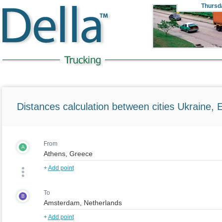
Thursd
Distances calculation between cities Ukraine, 
From
A
+
Add point
To
B
+
Add point