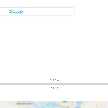
Calculate
m
~ 1987 km
~ 19 h 17 m