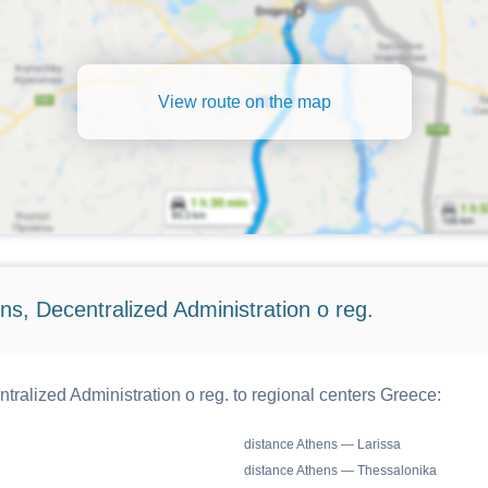
View route on the map
s, Decentralized Administration o reg.
ralized Administration o reg. to regional centers Greece:
distance Athens — Larissa
distance Athens — Thessalonika