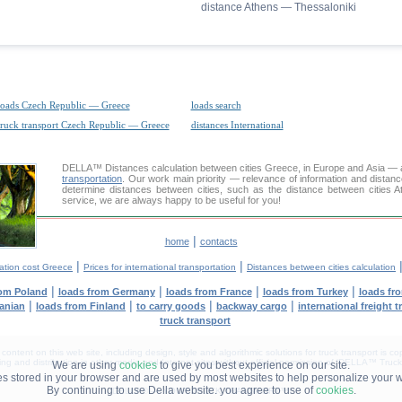
distance Athens — Thessaloniki
loads Czech Republic — Greece
loads search
truck transport Czech Republic — Greece
distances International
DELLA™
Distances calculation
between cities Greece, in Europe and Asia — a
transportation
. Our work main priority — relevance of information and distan
determine distances between cities, such as the distance between cities 
service, we are always happy to be useful for you!
|
home
contacts
|
|
ation cost Greece
Prices for international transportation
Distances between cities calculation
|
|
|
|
rom Poland
loads from Germany
loads from France
loads from Turkey
loads fr
|
|
|
|
uanian
loads from Finland
to carry goods
backway cargo
international freight 
truck transport
tent on this web site, including design, style and algorithmic solutions for truck transport is cop
g and distribution in other media and Internet sites without official permission of 'DELLA™ Truck 
We are using
cookies
to give you best experience on our site.
les stored in your browser and are used by most websites to help personalize your 
By continuing to use Della website. you agree to use of
cookies
.
DELLA® —
YOUR
TRUCK TRANSPORT
™!