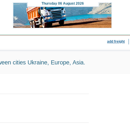
Thursday
06 August 2026
add freight
ween cities Ukraine, Europe, Asia.