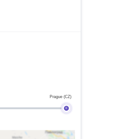
Prague (CZ)
B