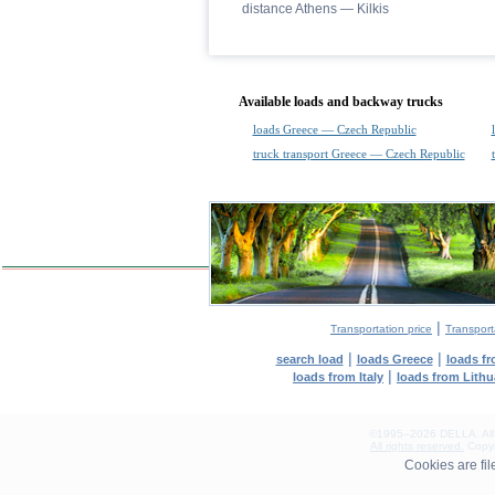
distance Athens — Kilkis
Available loads and backway trucks
loads Greece — Czech Republic
truck transport Greece — Czech Republic
|
Transportation price
Transport
|
|
search load
loads Greece
loads f
|
loads from Italy
loads from Lith
©1995–2026 DELLA. All con
All rights reserved.
Copyin
0.33(aws3)
Cookies are fi
060826-22:02:54