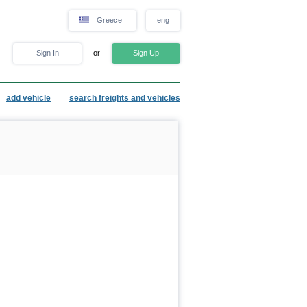
Greece
eng
Sign In
or
Sign Up
add vehicle
search freights and vehicles