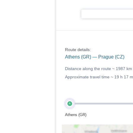
Route details:
Athens (GR) — Prague (CZ)
Distance along the route ~
1987 km
Approximate travel time ~
19 h 17 
A
Athens (GR)