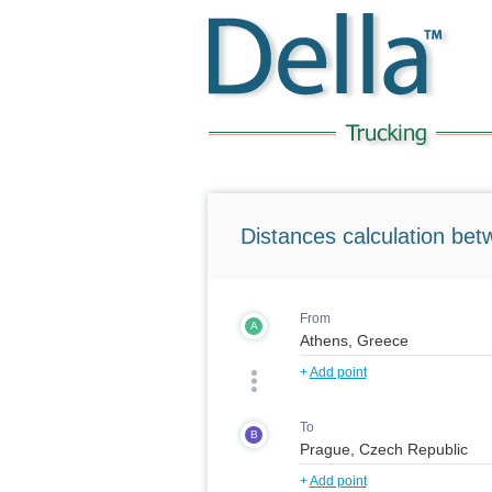
Distances calculation bet
From
A
+
Add point
To
B
+
Add point