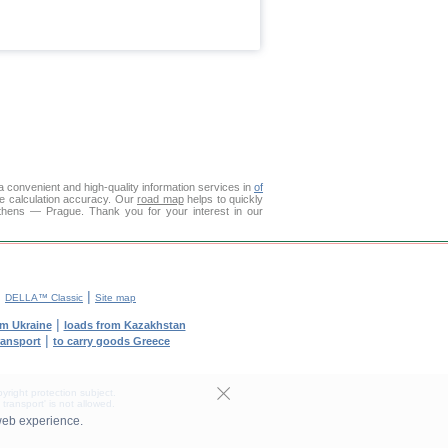
 convenient and high-quality information services in
of
ce calculation accuracy. Our
road map
helps to quickly
Athens — Prague. Thank you for your interest in our
|
|
DELLA™ Classic
Site map
|
om Ukraine
loads from Kazakhstan
|
transport
to carry goods Greece
yright protection subject.
transport' is not allowed.
web experience.