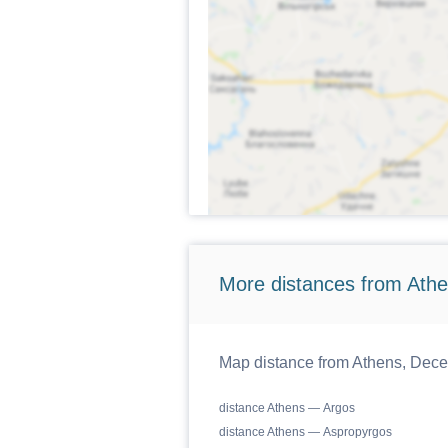
More distances from Athen
Map distance from Athens, Decent
distance Athens — Argos
distance Athens — Aspropyrgos