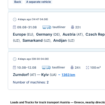
Back
A separate vehicle
4 days
ago (14:47 04.08)
tautliner
09.08–31.08
22 t
Europe
Germany
Austria
Czech Rep
(EU)
,
(DE)
,
(AT)
,
Samarkand
Andijan
(UZ)
,
(UZ)
,
(UZ)
4 days
ago (08:30 04.08)
tautliner
10.08–12.08
24 t
100 m³
Zurndorf
Kyiv
(AT)
—
(UA)
~
1363 km
Number of machines:
2
Loads and Trucks for truck transport Austria — Greece, nearby directi