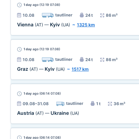
1 day
ago (12:19 07.08)
tautliner
10.08
24 t
86 m³
Vienna
Kyiv
(AT)
—
(UA)
~
1325 km
1 day
ago (12:19 07.08)
tautliner
10.08
24 t
86 m³
Graz
Kyiv
(AT)
—
(UA)
~
1517 km
1 day
ago (06:14 07.08)
tautliner
09.08–31.08
1 t
36 m³
Austria
Ukraine
(AT)
—
(UA)
1 day
ago (06:14 07.08)