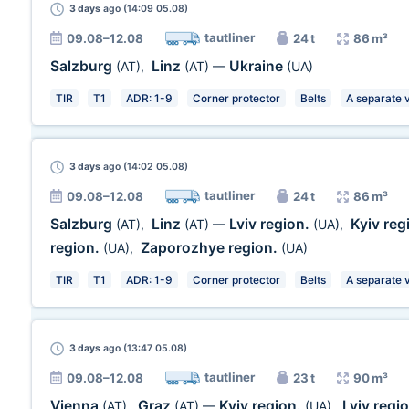
3 days
ago (14:09 05.08)
tautliner
09.08–12.08
24 t
86 m³
Salzburg
Linz
Ukraine
(AT)
,
(AT)
—
(UA)
TIR
T1
ADR: 1-9
Corner protector
Belts
A separate 
3 days
ago (14:02 05.08)
tautliner
09.08–12.08
24 t
86 m³
Salzburg
Linz
Lviv region.
Kyiv reg
(AT)
,
(AT)
—
(UA)
,
region.
Zaporozhye region.
(UA)
,
(UA)
TIR
T1
ADR: 1-9
Corner protector
Belts
A separate 
3 days
ago (13:47 05.08)
tautliner
09.08–12.08
23 t
90 m³
Vienna
Graz
Kyiv region.
Lviv regi
(AT)
,
(AT)
—
(UA)
,