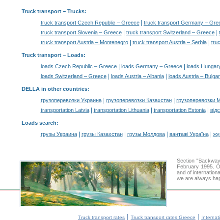
Truck transport
– Trucks:
|
truck transport Czech Republic – Greece
truck transport Germany – Gre
|
|
truck transport Slovenia – Greece
truck transport Switzerland – Greece
|
|
truck transport Austria – Montenegro
truck transport Austria – Serbia
tru
Truck transport –
Loads
:
|
|
loads Czech Republic – Greece
loads Germany – Greece
loads Hungar
|
|
loads Switzerland – Greece
loads Austria – Albania
loads Austria – Bulgar
DELLA in other countries
:
|
|
грузоперевозки Украина
грузоперевозки Казахстан
грузоперевозки 
|
|
|
transportation Latvia
transportation Lithuania
transportation Estonia
від
Loads search
:
|
|
|
|
грузы Украина
грузы Казахстан
грузы Молдова
вантажі Україна
жү
Section "Backway
February 1995. Ou
and of internation
we are always hap
|
|
Truck transport rates
Truck transport rates Greece
Internat