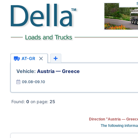
AT-GR
Vehicle:
Austria — Greece
09.08–09.10
Found:
0
on page:
25
Direction "Austria — Greece
The following informa