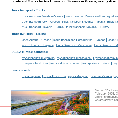
Loads and Trucks for truck transport Slovenia — Greece, nearby direct
Truck transport
– Trucks:
|
truck transport Austria – Greece
truck transport Bosnia and Herzegovina
|
|
truck transport Italy – Greece
truck transport Slovenia – Albania
truck tr
|
truck transport Slovenia – Serbia
truck transport Slovenia – Turkey
Truck transport –
Loads
:
|
|
loads Austria – Greece
loads Bosnia and Herzegovina – Greece
loads C
|
|
loads Slovenia – Bulgaria
loads Slovenia – Macedonia
loads Slovenia – 
DELLA in other countries
:
|
|
грузоперевозки Украина
грузоперевозки Казахстан
грузоперевозки 
|
|
|
transportation Latvia
transportation Lithuania
transportation Estonia
від
Loads search
:
|
|
|
|
грузы Украина
грузы Казахстан
грузы Молдова
вантажі Україна
жү
Section "Backway
February 1995. Ou
and of internation
we are always hap