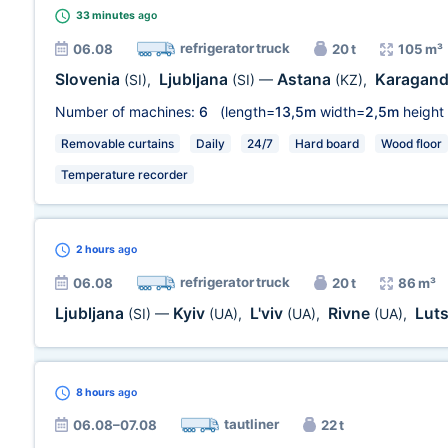
33 minutes
ago
refrigerator truck
06.08
20 t
105 m³
Slovenia
Ljubljana
Astana
Karagan
(SI)
,
(SI)
—
(KZ)
,
Number of machines:
6
(length=
13,5m
width=
2,5m
height
Removable curtains
Daily
24/7
Hard board
Wood floor
Temperature recorder
2 hours
ago
refrigerator truck
06.08
20 t
86 m³
Ljubljana
Kyiv
L'viv
Rivne
Lut
(SI)
—
(UA)
,
(UA)
,
(UA)
,
8 hours
ago
tautliner
06.08–07.08
22 t