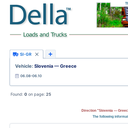
T
SI-GR
Vehicle:
Slovenia — Greece
06.08–06.10
Found:
0
on page:
25
Direction "Slovenia — Greec
The following informat