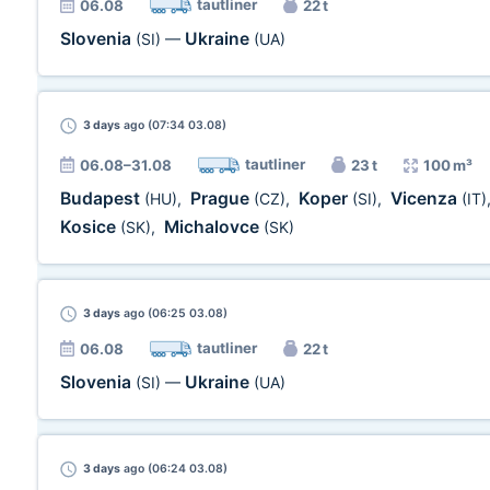
tautliner
06.08
22 t
Slovenia
Ukraine
(SI)
—
(UA)
3 days
ago (07:34 03.08)
tautliner
06.08–31.08
23 t
100 m³
Budapest
Prague
Koper
Vicenza
(HU)
,
(CZ)
,
(SI)
,
(IT)
Kosice
Michalovce
(SK)
,
(SK)
3 days
ago (06:25 03.08)
tautliner
06.08
22 t
Slovenia
Ukraine
(SI)
—
(UA)
3 days
ago (06:24 03.08)