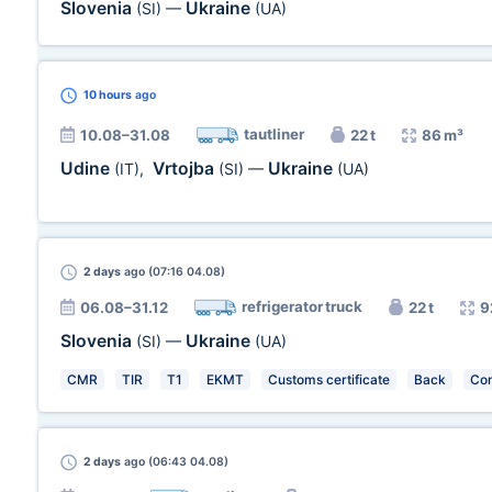
Slovenia
Ukraine
(SI)
—
(UA)
10 hours
ago
tautliner
10.08–31.08
22 t
86 m³
Udine
Vrtojba
Ukraine
(IT)
,
(SI)
—
(UA)
2 days
ago (07:16 04.08)
refrigerator truck
06.08–31.12
22 t
9
Slovenia
Ukraine
(SI)
—
(UA)
CMR
TIR
T1
EKMT
Customs certificate
Back
Con
2 days
ago (06:43 04.08)