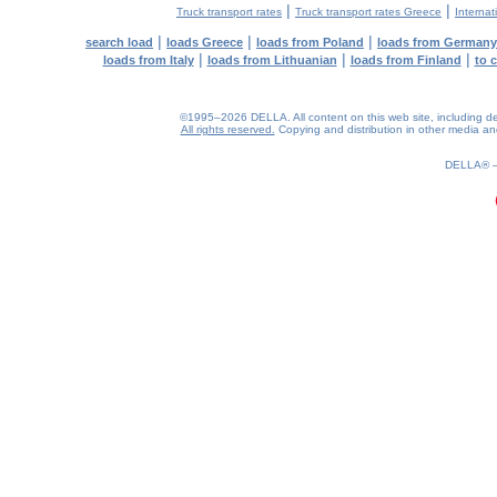
|
|
Truck transport rates
Truck transport rates Greece
Internat
|
|
|
search load
loads Greece
loads from Poland
loads from Germany
|
|
|
loads from Italy
loads from Lithuanian
loads from Finland
to 
©1995–2026 DELLA. All content on this web site, including desig
All rights reserved.
Copying and distribution in other media and 
0.22(aws4)
060826-18:37:22
DELLA®