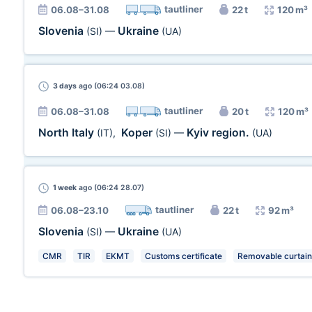
tautliner
06.08–31.08
22 t
120 m³
Slovenia
Ukraine
(SI)
—
(UA)
3 days
ago (06:24 03.08)
tautliner
06.08–31.08
20 t
120 m³
North Italy
Koper
Kyiv region.
(IT)
,
(SI)
—
(UA)
1 week
ago (06:24 28.07)
tautliner
06.08–23.10
22 t
92 m³
Slovenia
Ukraine
(SI)
—
(UA)
CMR
TIR
EKMT
Customs certificate
Removable curtain