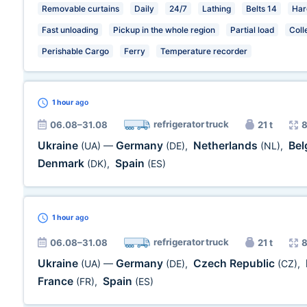
Removable curtains
Daily
24/7
Lathing
Belts 14
Har
Fast unloading
Pickup in the whole region
Partial load
Coll
Perishable Cargo
Ferry
Temperature recorder
1 hour
ago
refrigerator truck
06.08–31.08
21 t
8
Ukraine
Germany
Netherlands
Be
(UA)
—
(DE)
,
(NL)
,
Denmark
Spain
(DK)
,
(ES)
1 hour
ago
refrigerator truck
06.08–31.08
21 t
8
Ukraine
Germany
Czech Republic
(UA)
—
(DE)
,
(CZ)
,
France
Spain
(FR)
,
(ES)