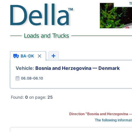
T
BA-DK
Vehicle:
Bosnia and Herzegovina — Denmark
06.08–06.10
Found:
0
on page:
25
Direction "Bosnia and Herzegovina —
The following informat