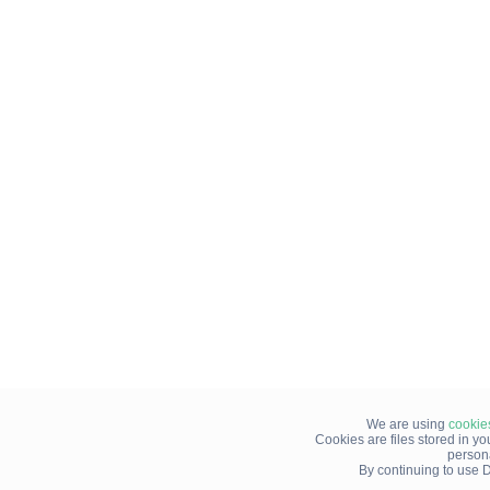
We are using
cookie
Cookies are files stored in y
person
By continuing to use D