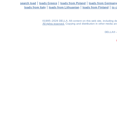
|
|
|
search load
loads Greece
loads from Poland
loads from Germany
|
|
|
loads from Italy
loads from Lithuanian
loads from Finland
to 
©1995–2026 DELLA. All content on this web site, including desig
All rights reserved.
Copying and distribution in other media and 
0.19(aws3)
060826-08:42:54
DELLA®