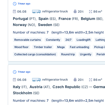
1 hour
ago
refrigerator truck
06.08
20 t
86 m³
Portugal
Spain
France
Belgium
(PT)
,
(ES)
,
(FR)
,
(BE)
,
Norway
Sweden
(NO)
,
(SE)
Number of machines:
7
(length=
13,6m
width=
2,5m
height
Removable curtains
Constantly
24/7
Loadinglift
Lathin
Wood floor
Timber trailer
Mega
Fast unloading
Pickup i
Collected cargo (consolidation)
Round trip
Urgently
Peris
1 hour
ago
refrigerator truck
06.08
20 t
86 m³
Italy
Austria
Czech Republic
Germ
(IT)
,
(AT)
,
(CZ)
—
Stockholm
(SE)
Number of machines:
7
(length=
13,6m
width=
2,5m
height