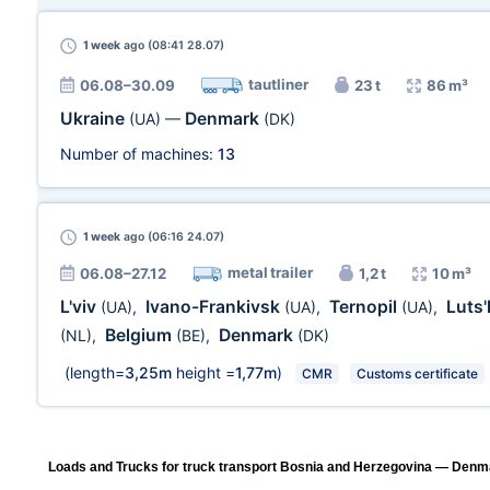
1 week
ago (08:41 28.07)
tautliner
06.08–30.09
23 t
86 m³
Ukraine
Denmark
(UA)
—
(DK)
Number of machines:
13
1 week
ago (06:16 24.07)
metal trailer
06.08–27.12
1,2 t
10 m³
L'viv
Ivano-Frankivsk
Ternopil
Luts
(UA)
,
(UA)
,
(UA)
,
Belgium
Denmark
(NL)
,
(BE)
,
(DK)
(length=
3,25m
height =
1,77m
)
CMR
Customs certificate
Loads and Trucks for truck transport Bosnia and Herzegovina — Denma