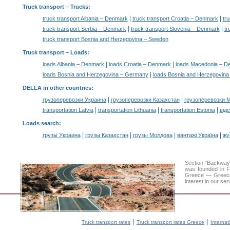
Truck transport
– Trucks:
|
|
truck transport Albania – Denmark
truck transport Croatia – Denmark
tr
|
|
truck transport Serbia – Denmark
truck transport Slovenia – Denmark
tr
truck transport Bosnia and Herzegovina – Sweden
Truck transport –
Loads
:
|
|
loads Albania – Denmark
loads Croatia – Denmark
loads Macedonia – D
|
loads Bosnia and Herzegovina – Germany
loads Bosnia and Herzegovina
DELLA in other countries
:
|
|
грузоперевозки Украина
грузоперевозки Казахстан
грузоперевозки 
|
|
|
transportation Latvia
transportation Lithuania
transportation Estonia
від
Loads search
:
|
|
|
|
грузы Украина
грузы Казахстан
грузы Молдова
вантажі Україна
жү
Section "Backway
was founded in F
Greece — Greece a
interest in our se
|
|
Truck transport rates
Truck transport rates Greece
Internat