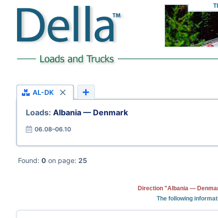
T
AL-DK
Loads:
Albania — Denmark
06.08–06.10
Found:
0
on page:
25
Direction "Albania — Denmar
The following informat