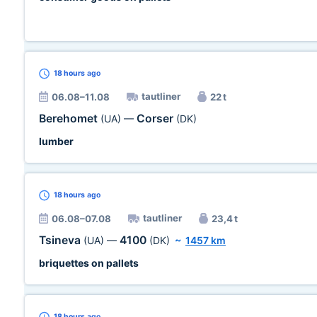
18 hours
ago
tautliner
06.08–11.08
22 t
Berehomet
Corser
(UA)
—
(DK)
lumber
18 hours
ago
tautliner
06.08–07.08
23,4 t
Tsineva
4100
(UA)
—
(DK)
~
1457 km
briquettes on pallets
18 hours
ago