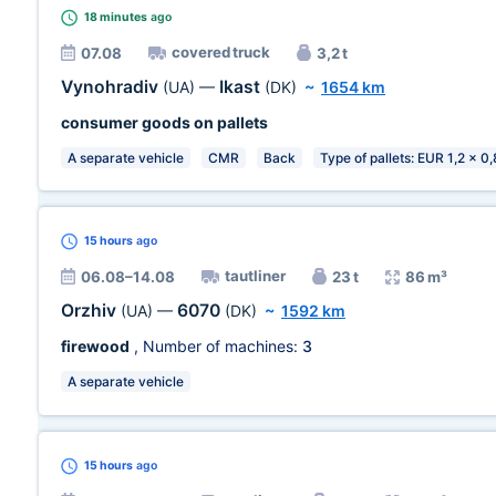
18 minutes
ago
covered truck
07.08
3,2 t
Vynohradiv
Ikast
(UA)
—
(DK)
~
1654 km
consumer goods on pallets
A separate vehicle
CMR
Back
Type of pallets: EUR 1,2 x 0
15 hours
ago
tautliner
06.08–14.08
23 t
86 m³
Orzhiv
6070
(UA)
—
(DK)
~
1592 km
firewood
, Number of machines:
3
A separate vehicle
15 hours
ago