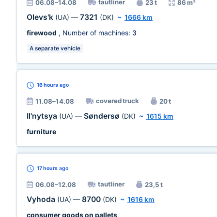
tautliner
06.08–14.08
23 t
86 m³
Olevs'k
7321
(UA)
—
(DK)
~
1666 km
firewood
, Number of machines:
3
A separate vehicle
16 hours
ago
covered truck
11.08–14.08
20 t
Il'nytsya
Søndersø
(UA)
—
(DK)
~
1615 km
furniture
17 hours
ago
tautliner
06.08–12.08
23,5 t
Vyhoda
8700
(UA)
—
(DK)
~
1616 km
consumer goods on pallets