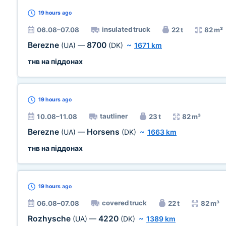
19 hours
ago
insulated truck
06.08–07.08
22 t
82 m³
Berezne
8700
(UA)
—
(DK)
~
1671 km
тнв на піддонах
19 hours
ago
tautliner
10.08–11.08
23 t
82 m³
Berezne
Horsens
(UA)
—
(DK)
~
1663 km
тнв на піддонах
19 hours
ago
covered truck
06.08–07.08
22 t
82 m³
Rozhysche
4220
(UA)
—
(DK)
~
1389 km