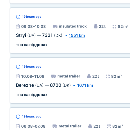
19 hours
ago
insulated truck
06.08–10.08
22 t
82 m³
Stryi
7321
(UA)
—
(DK)
~
1551 km
тнв на піддонах
19 hours
ago
metal trailer
10.08–11.08
22 t
82 m³
Berezne
8700
(UA)
—
(DK)
~
1671 km
тнв на піддонах
19 hours
ago
metal trailer
06.08–07.08
22 t
82 m³