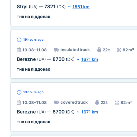
Stryi
7321
(UA)
—
(DK)
~
1551 km
тнв на піддонах
19 hours
ago
insulated truck
10.08–11.08
22 t
82 m³
Berezne
8700
(UA)
—
(DK)
~
1671 km
тнв на піддонах
19 hours
ago
covered truck
10.08–11.08
22 t
82 m³
Berezne
8700
(UA)
—
(DK)
~
1671 km
тнв на піддонах