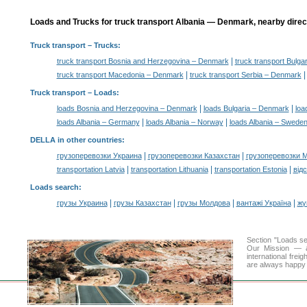
Loads and Trucks for truck transport Albania — Denmark, nearby direc
Truck transport
– Trucks:
|
truck transport Bosnia and Herzegovina – Denmark
truck transport Bulg
|
truck transport Macedonia – Denmark
truck transport Serbia – Denmark
Truck transport –
Loads
:
|
|
loads Bosnia and Herzegovina – Denmark
loads Bulgaria – Denmark
loa
|
|
loads Albania – Germany
loads Albania – Norway
loads Albania – Swede
DELLA in other countries
:
|
|
грузоперевозки Украина
грузоперевозки Казахстан
грузоперевозки 
|
|
|
transportation Latvia
transportation Lithuania
transportation Estonia
від
Loads search
:
|
|
|
|
грузы Украина
грузы Казахстан
грузы Молдова
вантажі Україна
жү
Section "Loads s
Our Mission — a 
international frei
are always happy t