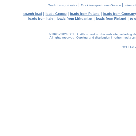
|
|
Truck transport rates
Truck transport rates Greece
Internat
|
|
|
search load
loads Greece
loads from Poland
loads from Germany
|
|
|
loads from Italy
loads from Lithuanian
loads from Finland
to 
©1995–2026 DELLA. All content on this web site, including desig
All rights reserved.
Copying and distribution in other media and 
0.19(aws2)
060826-08:45:12
DELLA®