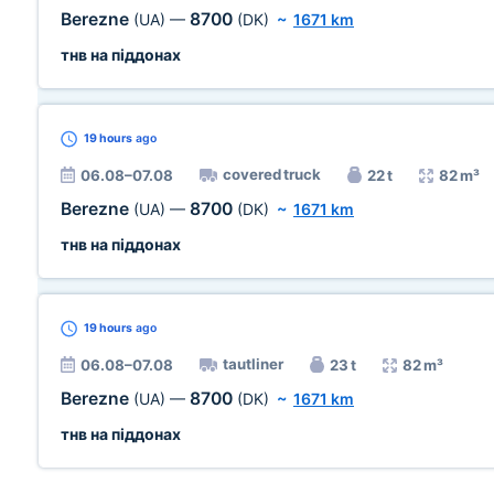
Berezne
8700
(UA)
—
(DK)
~
1671 km
тнв на піддонах
19 hours
ago
covered truck
06.08–07.08
22 t
82 m³
Berezne
8700
(UA)
—
(DK)
~
1671 km
тнв на піддонах
19 hours
ago
tautliner
06.08–07.08
23 t
82 m³
Berezne
8700
(UA)
—
(DK)
~
1671 km
тнв на піддонах