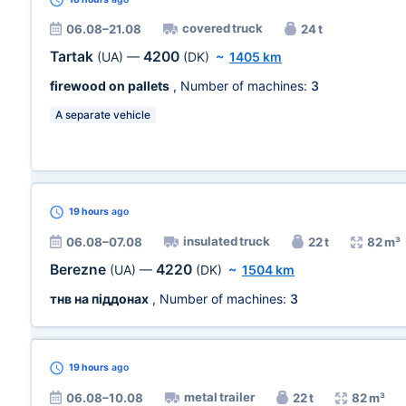
covered truck
06.08–21.08
24 t
Tartak
4200
(UA)
—
(DK)
~
1405 km
firewood on pallets
, Number of machines:
3
A separate vehicle
19 hours
ago
insulated truck
06.08–07.08
22 t
82 m³
Berezne
4220
(UA)
—
(DK)
~
1504 km
тнв на піддонах
, Number of machines:
3
19 hours
ago
metal trailer
06.08–10.08
22 t
82 m³