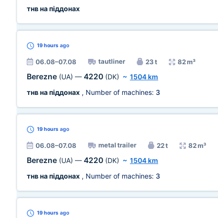
тнв на піддонах
19 hours
ago
tautliner
06.08–07.08
23 t
82 m³
Berezne
4220
(UA)
—
(DK)
~
1504 km
тнв на піддонах
, Number of machines:
3
19 hours
ago
metal trailer
06.08–07.08
22 t
82 m³
Berezne
4220
(UA)
—
(DK)
~
1504 km
тнв на піддонах
, Number of machines:
3
19 hours
ago