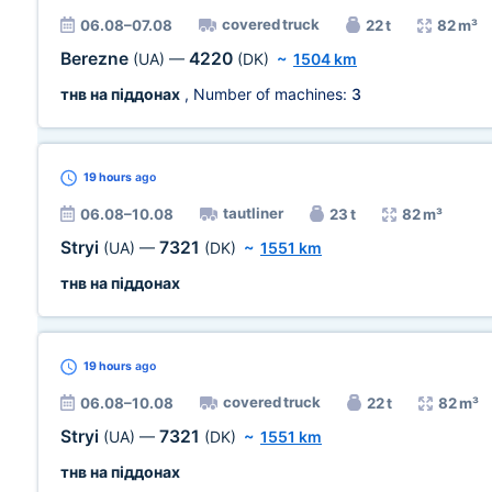
covered truck
06.08–07.08
22 t
82 m³
Berezne
4220
(UA)
—
(DK)
~
1504 km
тнв на піддонах
, Number of machines:
3
19 hours
ago
tautliner
06.08–10.08
23 t
82 m³
Stryi
7321
(UA)
—
(DK)
~
1551 km
тнв на піддонах
19 hours
ago
covered truck
06.08–10.08
22 t
82 m³
Stryi
7321
(UA)
—
(DK)
~
1551 km
тнв на піддонах