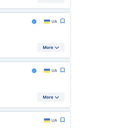
UA
More
UA
More
UA