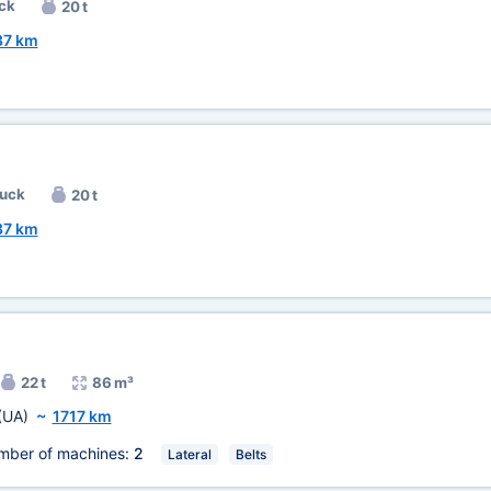
ck
20 t
37 km
ruck
20 t
37 km
22 t
86 m³
(UA)
~
1717 km
mber of machines:
2
Lateral
Belts