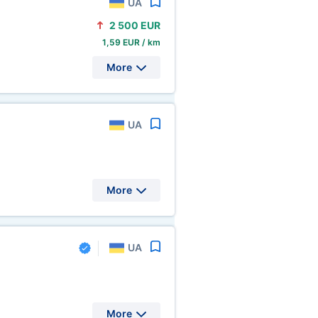
UA
2
500 EUR
1,59 EUR / km
More
UA
More
UA
More