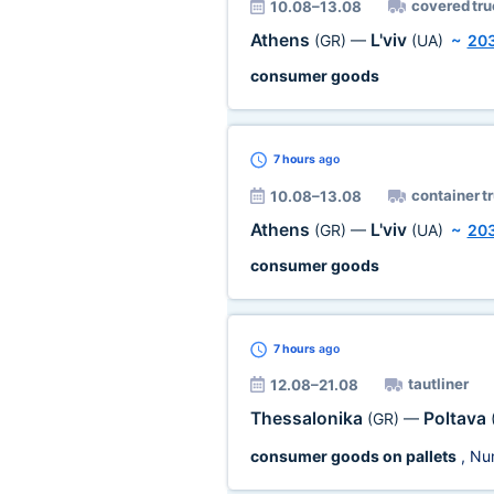
covered tru
10.08–13.08
Athens
L'viv
(GR)
—
(UA)
~
20
consumer goods
7 hours
ago
container t
10.08–13.08
Athens
L'viv
(GR)
—
(UA)
~
20
consumer goods
7 hours
ago
tautliner
12.08–21.08
Thessalonika
Poltava
(GR)
—
consumer goods on pallets
, Nu