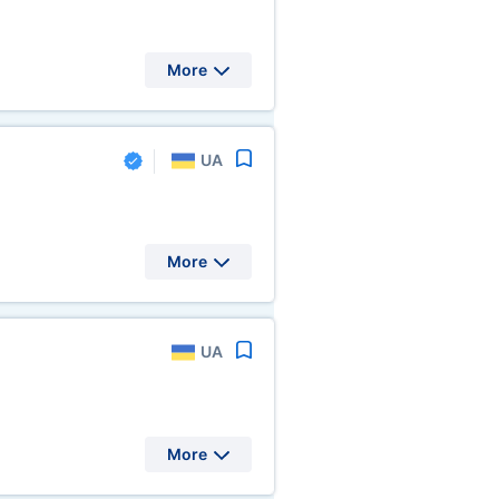
More
UA
More
UA
More