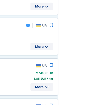
More
UA
More
UA
2
500 EUR
1,85 EUR / km
More