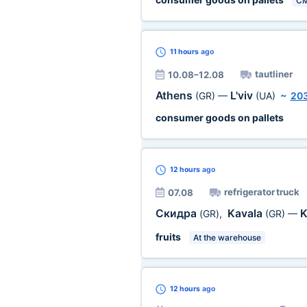
C
11 hours
ago
tautliner
10.08–12.08
Athens
L'viv
(GR)
—
(UA)
~
20
consumer goods on pallets
12 hours
ago
refrigerator truck
07.08
Скидра
Kavala
K
(GR)
,
(GR)
—
fruits
At the warehouse
12 hours
ago