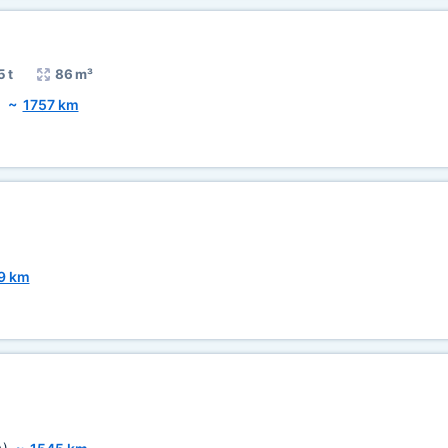
5 t
86 m³
)
~
1757 km
9 km