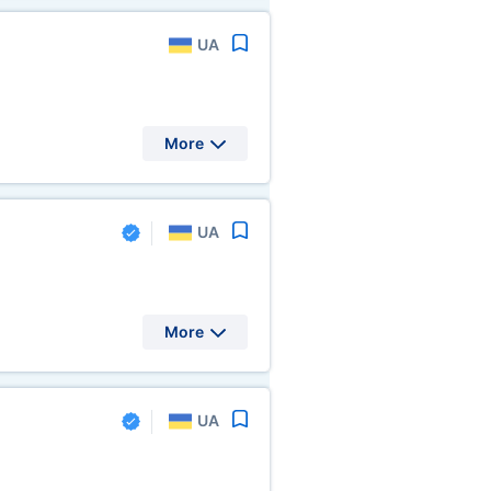
UA
More
UA
More
UA