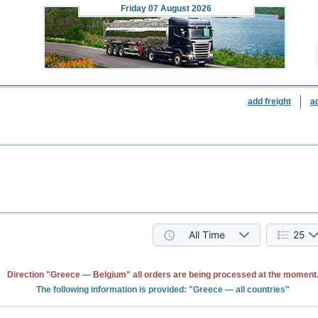
Friday
07 August 2026
add freight
a
All Time
25
Direction "Greece — Belgium" all orders are being processed at the moment
The following information is provided: "Greece — all countries"