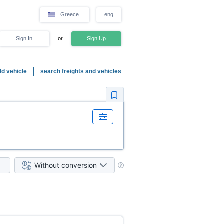
Greece
eng
Sign In
or
Sign Up
dd vehicle
search freights and vehicles
Without conversion
.