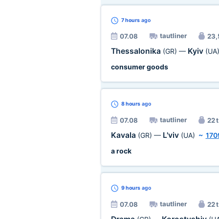
7 hours
ago
tautliner
07.08
23,
Thessalonika
Kyiv
(GR)
—
(UA
consumer goods
8 hours
ago
tautliner
07.08
22 t
Kavala
L'viv
(GR)
—
(UA)
~
170
a rock
9 hours
ago
tautliner
07.08
22 t