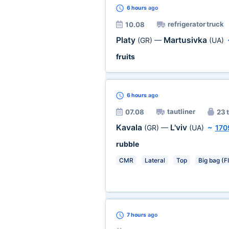
6 hours
ago
refrigerator truck
10.08
Platy
Martusivka
(GR)
—
(UA)
fruits
6 hours
ago
tautliner
07.08
23 t
Kavala
L'viv
(GR)
—
(UA)
~
170
rubble
CMR
Lateral
Top
Big bag (F
7 hours
ago