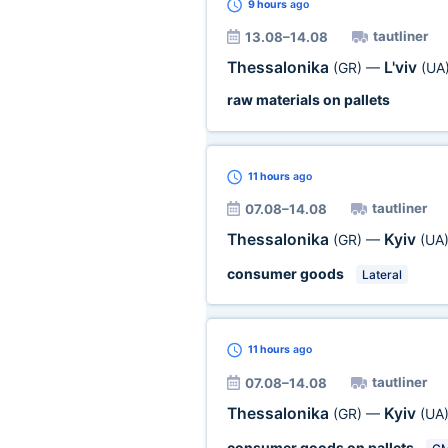
9 hours
ago
tautliner
13.08–14.08
Thessalonika
L'viv
(GR)
—
(UA
raw materials on pallets
11 hours
ago
tautliner
07.08–14.08
Thessalonika
Kyiv
(GR)
—
(UA
consumer goods
Lateral
11 hours
ago
tautliner
07.08–14.08
Thessalonika
Kyiv
(GR)
—
(UA
consumer goods on pallets