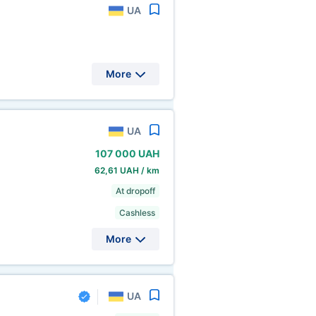
UA
More
UA
107
000 UAH
62,61 UAH / km
At dropoff
Cashless
More
UA