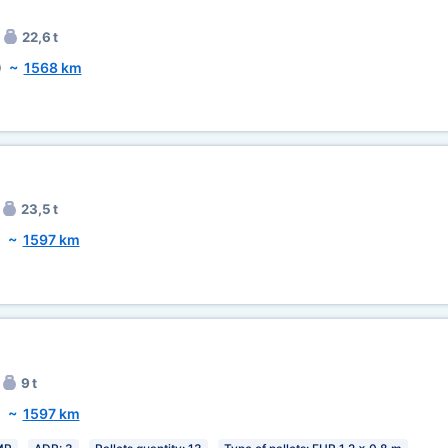
22,6 t
)
~
1568 km
23,5 t
)
~
1597 km
9 t
)
~
1597 km