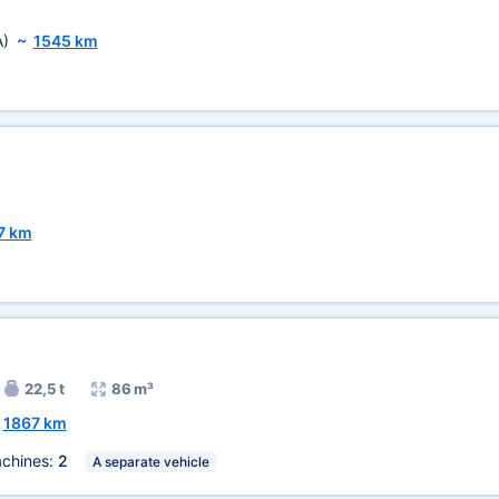
A)
~
1545 km
7 km
22,5 t
86 m³
~
1867 km
chines:
2
A separate vehicle