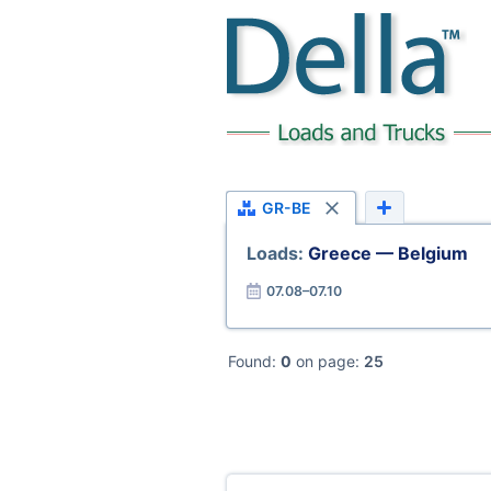
GR-BE
Loads:
Greece — Belgium
07.08–07.10
Found:
0
on page:
25