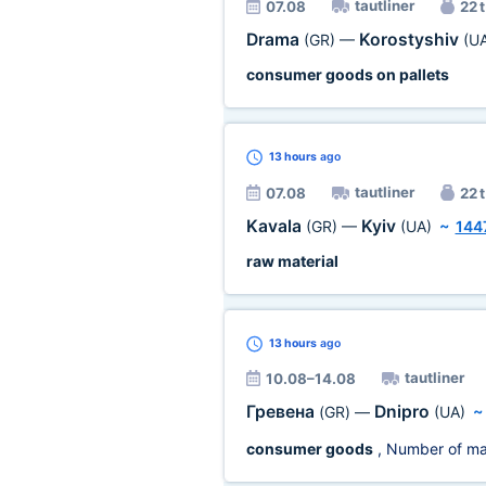
tautliner
07.08
22 t
Drama
Korostyshiv
(GR)
—
(U
consumer goods on pallets
13 hours
ago
tautliner
07.08
22 t
Kavala
Kyiv
(GR)
—
(UA)
~
144
raw material
13 hours
ago
tautliner
10.08–14.08
Гревена
Dnipro
(GR)
—
(UA)
consumer goods
, Number of ma