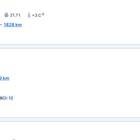
0
21,7 t
+3 C
~
1828 km
9 km
IBC): 12