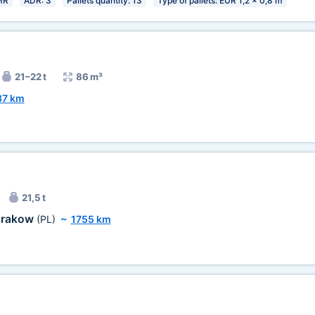
MR
ADR: 3
Pallets quantity: 13
Type of pallets: EUR 1,2 x 0,8 m
21–22 t
86 m³
37 km
21,5 t
rakow
(PL)
~
1755 km