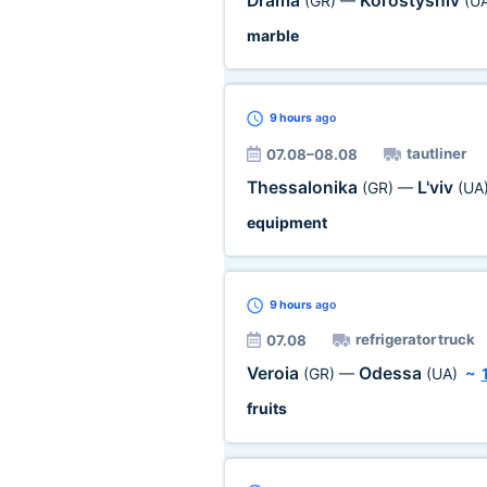
Drama
Korostyshiv
(GR)
—
(U
marble
9 hours
ago
tautliner
07.08–08.08
Thessalonika
L'viv
(GR)
—
(UA
equipment
9 hours
ago
refrigerator truck
07.08
Veroia
Odessa
(GR)
—
(UA)
~
fruits