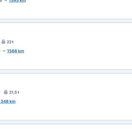
A)
~
1545 km
22 t
)
~
1568 km
21,5 t
1348 km