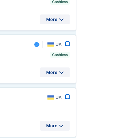
Cashless
More
UA
Cashless
More
UA
More