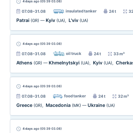
4 days
ago (05:39 03.08)
insulated tanker
07.08–31.08
24 t
32
Patrai
Kyiv
L'viv
(GR)
—
(UA)
,
(UA)
4 days
ago (05:39 03.08)
oil truck
07.08–31.08
24 t
33 m³
Athens
Khmelnytskyi
Kyiv
Cherka
(GR)
—
(UA)
,
(UA)
,
4 days
ago (05:39 03.08)
food tanker
07.08–31.08
24 t
32 m³
Greece
Macedonia
Ukraine
(GR)
,
(MK)
—
(UA)
4 days
ago (05:39 03.08)