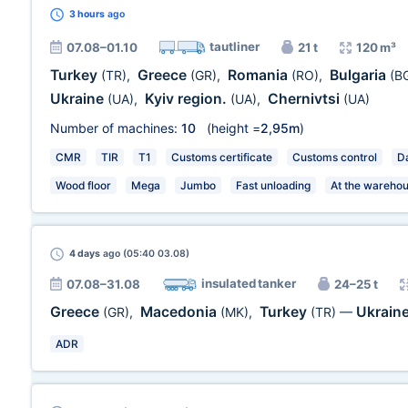
3 hours
ago
tautliner
07.08–01.10
21 t
120 m³
Turkey
Greece
Romania
Bulgaria
(TR)
,
(GR)
,
(RO)
,
(B
Ukraine
Kyiv region.
Chernivtsi
(UA)
,
(UA)
,
(UA)
Number of machines:
10
(height =
2,95m
)
CMR
TIR
T1
Customs certificate
Customs control
Da
Wood floor
Mega
Jumbo
Fast unloading
At the wareho
4 days
ago (05:40 03.08)
insulated tanker
07.08–31.08
24–25 t
Greece
Macedonia
Turkey
Ukrain
(GR)
,
(MK)
,
(TR)
—
ADR