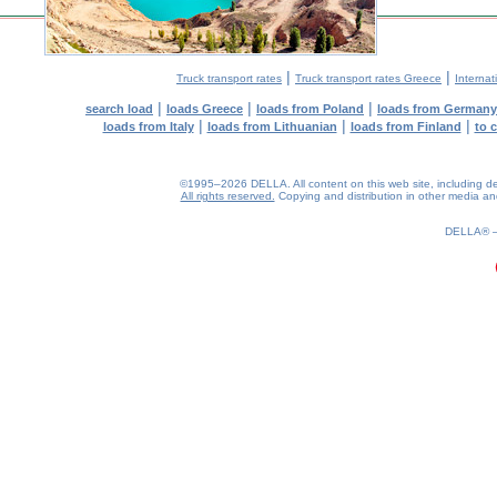
|
|
Truck transport rates
Truck transport rates Greece
Internat
|
|
|
search load
loads Greece
loads from Poland
loads from Germany
|
|
|
loads from Italy
loads from Lithuanian
loads from Finland
to 
©1995–2026 DELLA. All content on this web site, including desig
All rights reserved.
Copying and distribution in other media and 
0.18(aws2)
070826-17:30:41
DELLA®