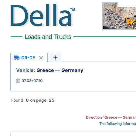
GR-DE
Vehicle:
Greece — Germany
07.08–07.10
Found:
0
on page:
25
Direction "Greece — Germany
The following informa