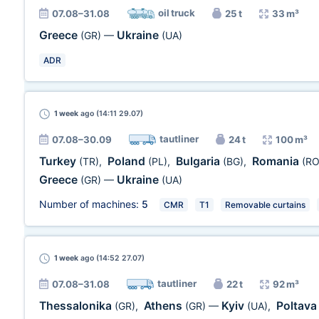
oil truck
07.08–31.08
25 t
33 m³
Greece
Ukraine
(GR)
—
(UA)
ADR
1 week
ago (14:11 29.07)
tautliner
07.08–30.09
24 t
100 m³
Turkey
Poland
Bulgaria
Romania
(TR)
,
(PL)
,
(BG)
,
(RO
Greece
Ukraine
(GR)
—
(UA)
Number of machines:
5
CMR
T1
Removable curtains
1 week
ago (14:52 27.07)
tautliner
07.08–31.08
22 t
92 m³
Thessalonika
Athens
Kyiv
Poltav
(GR)
,
(GR)
—
(UA)
,