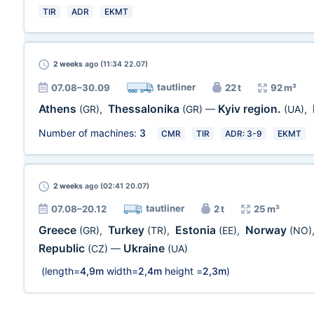
TIR
ADR
EKMT
2 weeks
ago (11:34 22.07)
tautliner
07.08–30.09
22 t
92 m³
Athens
Thessalonika
Kyiv region.
(GR)
,
(GR)
—
(UA)
,
Number of machines:
3
CMR
TIR
ADR: 3-9
EKMT
2 weeks
ago (02:41 20.07)
tautliner
07.08–20.12
2 t
25 m³
Greece
Turkey
Estonia
Norway
(GR)
,
(TR)
,
(EE)
,
(NO)
Republic
Ukraine
(CZ)
—
(UA)
(length=
4,9m
width=
2,4m
height =
2,3m
)