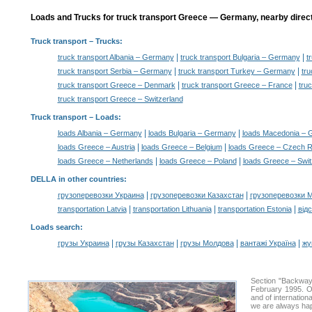
Loads and Trucks for truck transport Greece — Germany, nearby direct
Truck transport
– Trucks:
|
|
truck transport Albania – Germany
truck transport Bulgaria – Germany
t
|
|
truck transport Serbia – Germany
truck transport Turkey – Germany
tru
|
|
truck transport Greece – Denmark
truck transport Greece – France
tru
truck transport Greece – Switzerland
Truck transport –
Loads
:
|
|
loads Albania – Germany
loads Bulgaria – Germany
loads Macedonia –
|
|
loads Greece – Austria
loads Greece – Belgium
loads Greece – Czech R
|
|
loads Greece – Netherlands
loads Greece – Poland
loads Greece – Swit
DELLA in other countries
:
|
|
грузоперевозки Украина
грузоперевозки Казахстан
грузоперевозки 
|
|
|
transportation Latvia
transportation Lithuania
transportation Estonia
від
Loads search
:
|
|
|
|
грузы Украина
грузы Казахстан
грузы Молдова
вантажі Україна
жү
Section "Backway
February 1995. Ou
and of internation
we are always hap